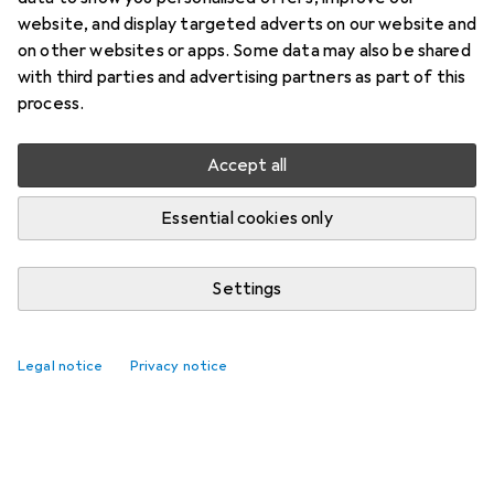
website, and display targeted adverts on our website and
on other websites or apps. Some data may also be shared
with third parties and advertising partners as part of this
process.
Accept all
Essential cookies only
Settings
Legal notice
Privacy notice