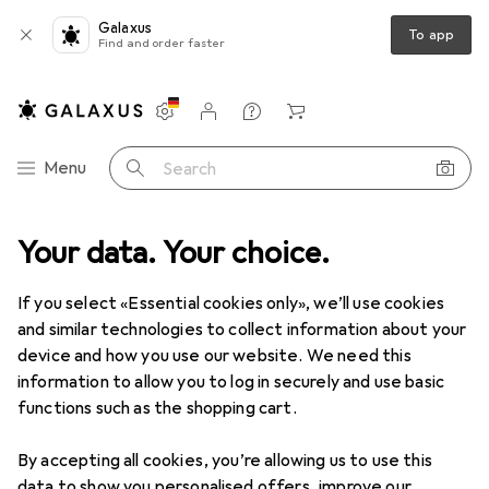
Galaxus
To app
Find and order faster
Settings
Customer account
Comparison lists
Watch lists
Cart
Category Navigation
Menu
Search
Your data. Your choice.
If you select «Essential cookies only», we’ll use cookies
and similar technologies to collect information about your
device and how you use our website. We need this
information to allow you to log in securely and use basic
functions such as the shopping cart.
By accepting all cookies, you’re allowing us to use this
data to show you personalised offers, improve our