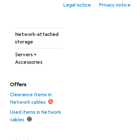
Network camera
Legal notice
Privacy notice
Network camera
accessories
Network-attached
storage
Servers +
Accessories
Offers
Clearance items in
Network cables
Used items in Network
cables