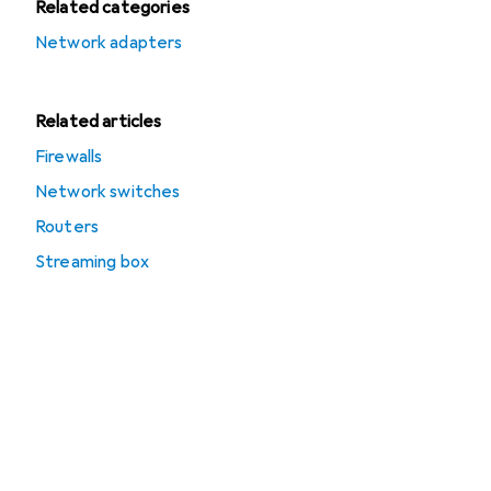
Related categories
Network adapters
Related articles
Firewalls
Network switches
Routers
Streaming box