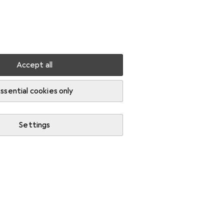
Settings
Customer account
Comparison lists
Watch lists
Cart
Sign in
Accept all
ssential cookies only
Settings