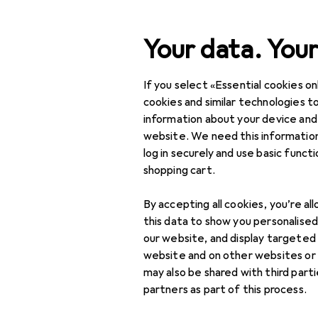
Search
Your data. Your
If you select «Essential cookies onl
Category Navigation
Product range
cookies and similar technologies to
information about your device and
IT + Multimedia
website. We need this information
log in securely and use basic funct
Networking
shopping cart.
Bridges + routers
By accepting all cookies, you’re al
Network
this data to show you personalise
accessories
our website, and display targeted
website and on other websites or
Network adapter
may also be shared with third part
partners as part of this process.
Network cables