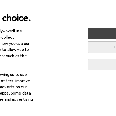
 choice.
y», we’ll use
 collect
 how you use our
E
 to allow you to
ions such as the
lowing us to use
d offers, improve
 adverts on our
 apps. Some data
ies and advertising