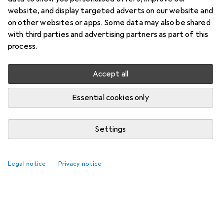
website, and display targeted adverts on our website and
on other websites or apps. Some data may also be shared
with third parties and advertising partners as part of this
process.
Accept all
Essential cookies only
Settings
Legal notice
Privacy notice