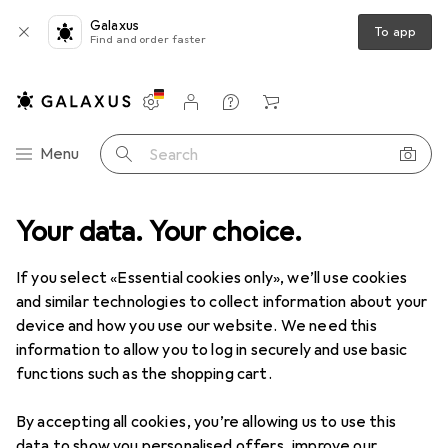
Galaxus
To app
Find and order faster
Settings
Customer account
Comparison lists
Watch lists
Cart
Category Navigation
Menu
Search
Your data. Your choice.
If you select «Essential cookies only», we’ll use cookies
and similar technologies to collect information about your
device and how you use our website. We need this
information to allow you to log in securely and use basic
functions such as the shopping cart.
By accepting all cookies, you’re allowing us to use this
data to show you personalised offers, improve our