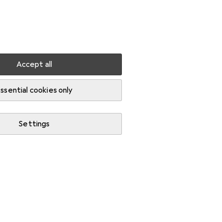
Settings
Customer account
Comparison lists
Watch lists
Cart
Sign in
Accept all
ssential cookies only
Settings