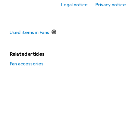
Fans
Legal notice
Privacy notice
Offers
Used items in Fans
Related articles
Fan accessories