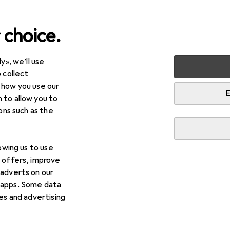
 choice.
y», we’ll use
 collect
 how you use our
E
 to allow you to
ions such as the
lowing us to use
d offers, improve
 adverts on our
 apps. Some data
ies and advertising