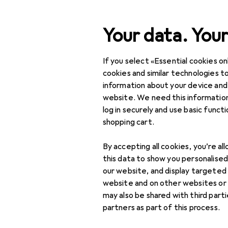
Search
Your data. Your
If you select «Essential cookies onl
Category Navigation
Product range
cookies and similar technologies to
information about your device and
Home + Kitchen
website. We need this information
log in securely and use basic funct
Room climate
shopping cart.
Cooling
By accepting all cookies, you’re al
Air conditioner
this data to show you personalise
accessories
our website, and display targeted
website and on other websites or
Air conditioners
may also be shared with third part
partners as part of this process.
Fan accessories