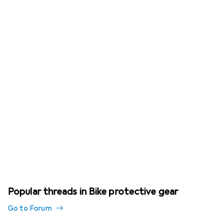
Popular threads in Bike protective gear
Go to Forum