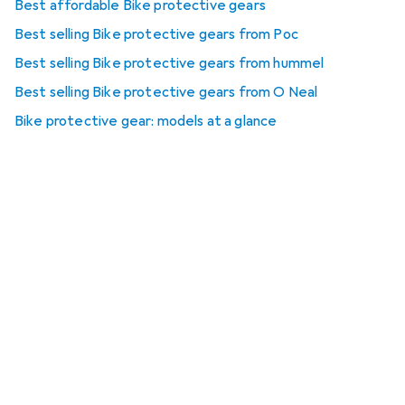
Best affordable Bike protective gears
Best selling Bike protective gears from Poc
Best selling Bike protective gears from hummel
Best selling Bike protective gears from O Neal
Bike protective gear: models at a glance