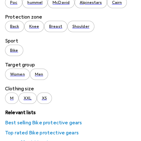
Poc
hummel
McDavid
Alpinestars
Cairn
Protection zone
Back
Knee
Breast
Shoulder
Sport
Bike
Target group
Women
Men
Clothing size
M
XXL
XS
Relevant lists
Best selling Bike protective gears
Top rated Bike protective gears