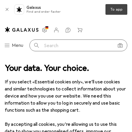
Galaxus
To app
Find and order faster
Settings
Customer account
Comparison lists
Watch lists
Cart
Category Navigation
Menu
Search
e
Your data. Your choice.
Sports
Cycling
Bike equipment
Bike protective gear
Bike protective gear
If you select «Essential cookies only», we’ll use cookies
and similar technologies to collect information about your
device and how you use our website. We need this
Products
Forum
information to allow you to log in securely and use basic
functions such as the shopping cart.
By accepting all cookies, you’re allowing us to use this
data to show you personalised offers, improve our