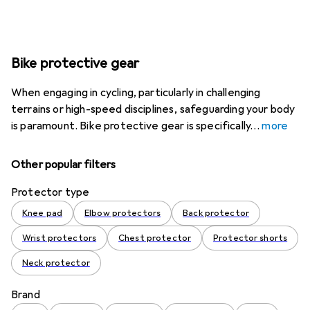
Bike protective gear
When engaging in cycling, particularly in challenging
terrains or high-speed disciplines, safeguarding your body
is paramount. Bike protective gear is specifically
more
Other popular filters
Protector type
Knee pad
Elbow protectors
Back protector
Wrist protectors
Chest protector
Protector shorts
Neck protector
Brand