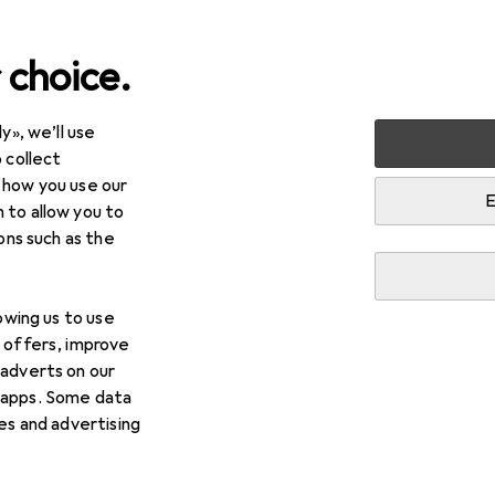
 choice.
y», we’ll use
 collect
 how you use our
E
 to allow you to
ions such as the
lowing us to use
d offers, improve
 adverts on our
 apps. Some data
ies and advertising