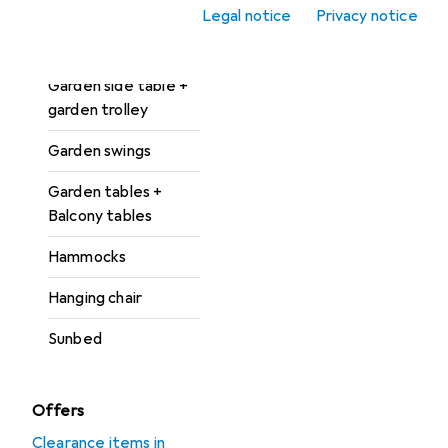
accessories
Legal notice
Privacy notice
Garden lounges
Garden side table +
garden trolley
Garden swings
Garden tables +
Balcony tables
Hammocks
Hanging chair
Sunbed
Offers
Clearance items in