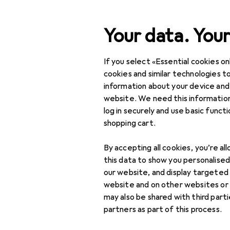
Search
Your data. Your
If you select «Essential cookies onl
Category Navigation
Product range
cookies and similar technologies to
information about your device and
DIY + Garden
website. We need this information
log in securely and use basic funct
Garden furnishing
shopping cart.
Garden furniture
By accepting all cookies, you’re al
Beanbags
this data to show you personalise
our website, and display targeted
Garden benches
website and on other websites or
may also be shared with third part
Garden chairs
partners as part of this process.
Garden furniture