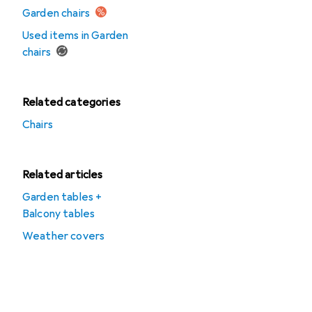
Garden chairs
Used items in Garden
chairs
Related categories
Chairs
Related articles
Garden tables +
Balcony tables
Weather covers