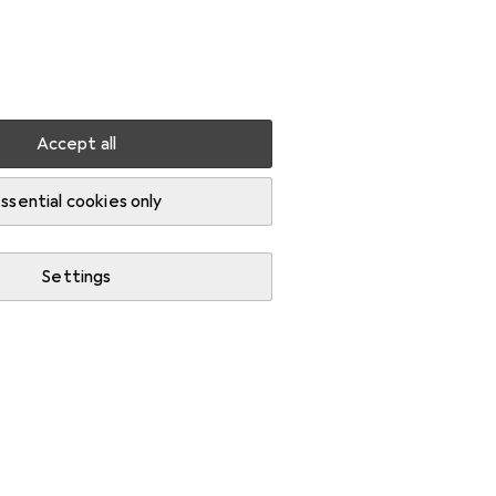
Settings
Customer account
Comparison lists
Watch lists
Cart
Sign in
Accept all
ssential cookies only
Settings