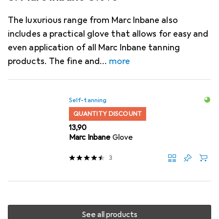
The luxurious range from Marc Inbane also
includes a practical glove that allows for easy and
even application of all Marc Inbane tanning
products. The fine and
more
Self-tanning
QUANTITY DISCOUNT
EUR
13,90
Marc Inbane
Glove
3
See all products