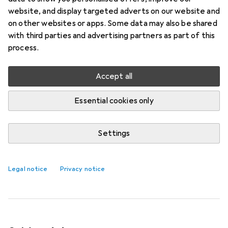
Spray 100 ml Natural Body
website, and display targeted adverts on our website and
on other websites or apps. Some data may also be shared
The world's first tanning spray enriched with
with third parties and advertising partners as part of this
innovative 3rd generation SLMW hyaluronic acid!
process.
This new and outstanding hyaluronic acid is
valued for its nourishing
more
Accept all
Essential cookies only
Self-tanning
EUR
EUR
29,81
298,10
/
1l
Marc Inbane
Hyaluronic Self-Tan Spray
Settings
100 ml Natural Body
100 ml
Legal notice
Privacy notice
1