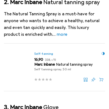
2. Marc Inbane
Natural tanning spray
The Natural Tanning Spray is a must-have for
anyone who wants to achieve a healthy, natural
and even tan quickly and easily. This luxury
product is enriched with
more
Self-tanning
EUR
EUR
16,90
338,–
/
1l
Marc Inbane
Natural tanning spray
Self tanning spray, 50 ml
3. Marc Inbane
Glove