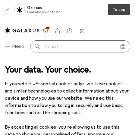
Galaxus
To app
Find and order faster
Settings
Customer account
Comparison lists
Watch lists
Cart
Category Navigation
Menu
Search
Best selling Self-tanning from
Your data. Your choice.
Marc Inbane
If you select «Essential cookies only», we’ll use cookies
and similar technologies to collect information about your
This page always stays fresh and updates automatically.
device and how you use our website. We need this
i
information to allow you to log in securely and use basic
functions such as the shopping cart.
1. Marc Inbane
Hyaluronic Self-Tan
By accepting all cookies, you’re allowing us to use this
data to show you personalised offers, improve our