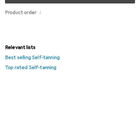
i
Product order
Relevant lists
Best selling Self-tanning
Top rated Self-tanning