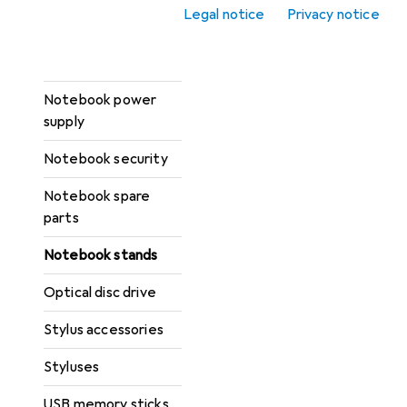
Laptop carts
Legal notice
Privacy notice
Notebook cases +
Protection
Notebook power
supply
Notebook security
Notebook spare
parts
Notebook stands
Optical disc drive
Stylus accessories
Styluses
USB memory sticks