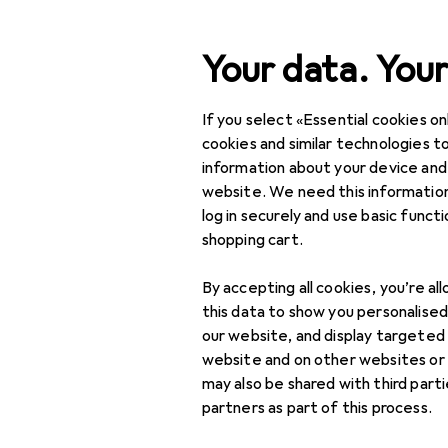
Search
Your data. Your
If you select «Essential cookies onl
Category Navigation
Product range
cookies and similar technologies to
information about your device and
IT + Multimedia
website. We need this information
log in securely and use basic funct
Notebooks + PCs
shopping cart.
Notebook accessories
By accepting all cookies, you’re al
Docking stations +
this data to show you personalise
USB hubs
our website, and display targeted
website and on other websites or
External hard drives
may also be shared with third part
partners as part of this process.
External SSDs