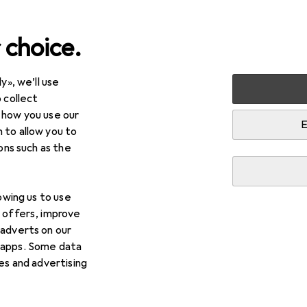
 choice.
y», we’ll use
 collect
 how you use our
E
 to allow you to
ions such as the
lowing us to use
d offers, improve
 adverts on our
 apps. Some data
ies and advertising