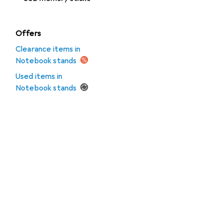
Offers
Clearance items in
Notebook stands
Used items in
Notebook stands