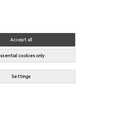
Settings
Customer account
Comparison lists
Watch lists
Cart
Sign in
Accept all
ssential cookies only
Settings