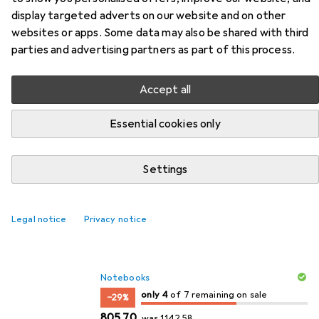
display targeted adverts on our website and on other
websites or apps. Some data may also be shared with third
parties and advertising partners as part of this process.
New to sale
Seasonal
Accept all
Essential cookies only
Settings
Legal notice
Privacy notice
Top Sale
Notebooks
4
4
only 4
/ 7
/ 7 on sale
of 7 remaining on sale
−29%
EUR
EUR
805,70
was
1142,58