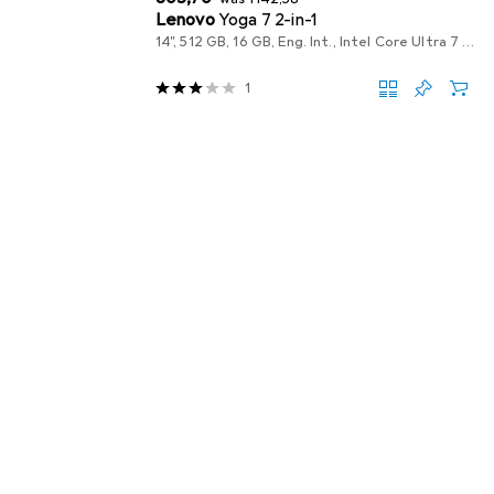
Lenovo
Yoga 7 2-in-1
14", 512 GB, 16 GB, Eng. Int., Intel Core Ultra 7 256V
1