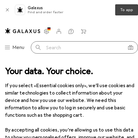
Galaxus
To app
Find and order faster
Settings
Customer account
Comparison lists
Watch lists
Cart
Category Navigation
Menu
Search
Your data. Your choice.
Product range
Clearance
Clearance
If you select «Essential cookies only», we’ll use cookies and
similar technologies to collect information about your
device and how you use our website. We need this
At least 50% off
information to allow you to log in securely and use basic
functions such as the shopping cart.
By accepting all cookies, you’re allowing us to use this data
to show you personalised offers, improve our website, and