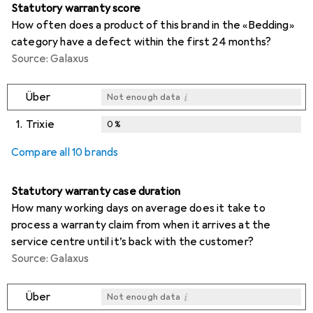
Statutory warranty score
How often does a product of this brand in the «Bedding»
category have a defect within the first 24 months?
Source: Galaxus
i
Über
Not enough data
1.
Trixie
0
%
i
i
i
Not enough data
Not enough data
Not enough data
Compare all 10 brands
Statutory warranty case duration
How many working days on average does it take to
process a warranty claim from when it arrives at the
service centre until it’s back with the customer?
Source: Galaxus
i
Über
Not enough data