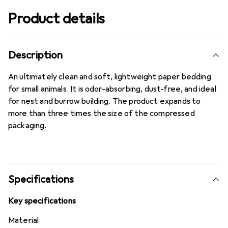
Product details
Description
An ultimately clean and soft, lightweight paper bedding
for small animals. It is odor-absorbing, dust-free, and ideal
for nest and burrow building. The product expands to
more than three times the size of the compressed
packaging.
Specifications
Key specifications
Material