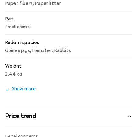
Paper fibers
,
Paper litter
Pet
Small animal
Rodent species
Guinea pigs
,
Hamster
,
Rabbits
Weight
2.44 kg
Show more
Price trend
Legal concerns