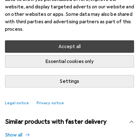
Brand
Ratings
website, and display targeted adverts on our website and
More from Über
2
on other websites or apps. Some data may also be shared
with third parties and advertising partners as part of this
process.
Currently out of stock
Notify me when this product is available
Accept all
Essential cookies only
Compare
Add to watch list
Settings
i
Free shipping starting at 30,–
Legal notice
Privacy notice
Similar products with faster delivery
Show all