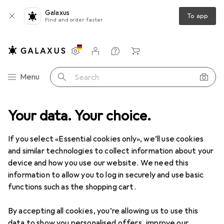
Galaxus
To app
Find and order faster
Settings
Customer account
Comparison lists
Watch lists
Cart
Category Navigation
Menu
Search
plies
Your data. Your choice.
Bedding
Über Soft Paper Bedding 56l Confetti - (45063)
If you select «Essential cookies only», we’ll use cookies
and similar technologies to collect information about your
1 Image
device and how you use our website. We need this
Über
Soft Paper Bedding 56l Confetti
information to allow you to log in securely and use basic
- (45063)
functions such as the shopping cart.
2.44 kg
By accepting all cookies, you’re allowing us to use this
data to show you personalised offers, improve our