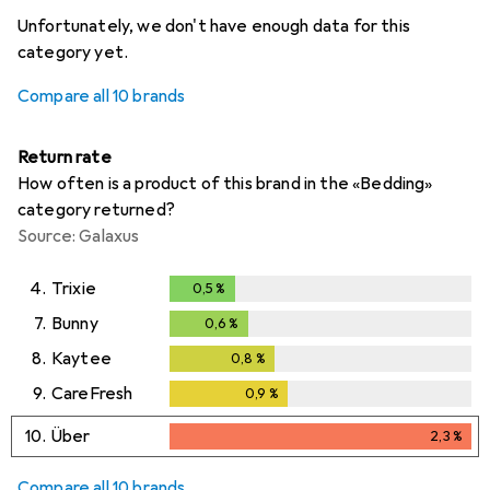
i
i
i
i
Not enough data
Not enough data
Not enough data
Not enough data
Unfortunately, we don't have enough data for this
category yet.
Compare all 10 brands
Return rate
How often is a product of this brand in the «Bedding»
category returned?
Source: Galaxus
4.
Trixie
0,5
%
0,5
%
7.
Bunny
0,6
%
0,6
%
8.
Kaytee
0,8
%
0,8
%
9.
CareFresh
0,9
%
0,9
%
10.
Über
2,3
%
2,3
%
Compare all 10 brands