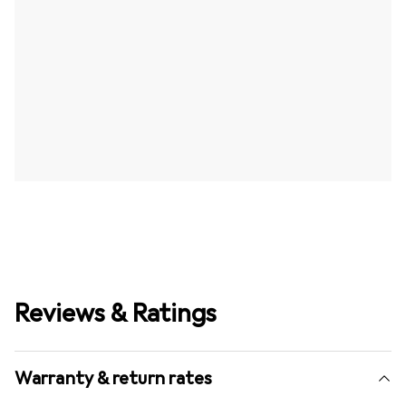
Reviews & Ratings
Warranty & return rates