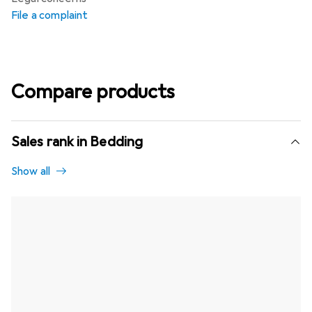
File a complaint
Compare products
Sales rank in Bedding
Show all