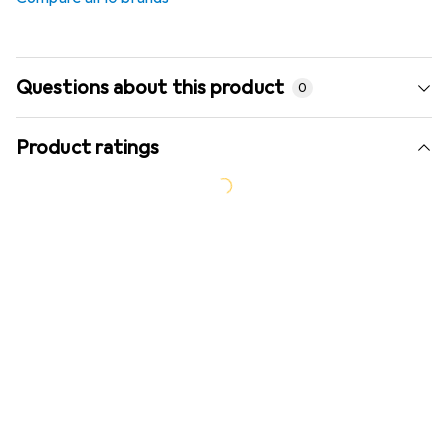
Questions about this product
0
Product ratings