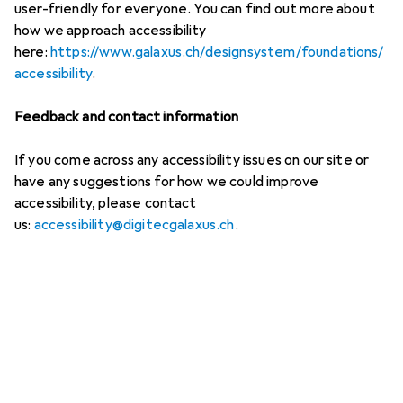
user-friendly for everyone. You can find out more about
how we approach accessibility
here:
https://www.galaxus.ch/designsystem/foundations/
accessibility
.
Feedback and contact information
If you come across any accessibility issues on our site or
have any suggestions for how we could improve
accessibility, please contact
us:
accessibility@digitecgalaxus.ch
.