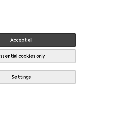
Settings
Customer account
Comparison lists
Watch lists
Cart
Sign in
Accept all
Charcoal
ssential cookies only
Settings