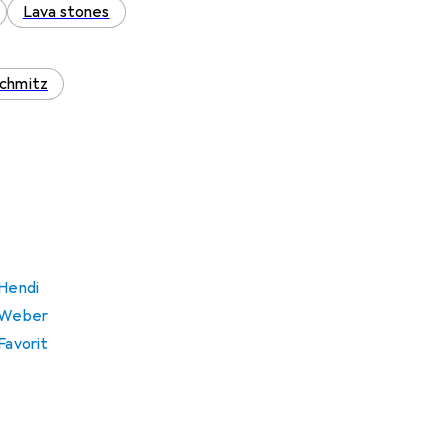
Lava stones
chmitz
 Hendi
m Weber
Favorit