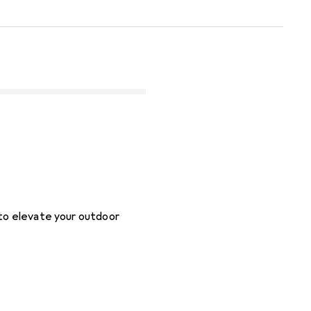
 to elevate your outdoor