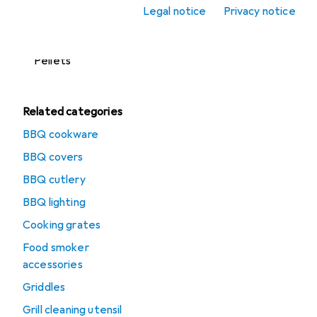
accessories
Legal notice
Privacy notice
Lighters + Matches
Pellets
Related categories
BBQ cookware
BBQ covers
BBQ cutlery
BBQ lighting
Cooking grates
Food smoker
accessories
Griddles
Grill cleaning utensil