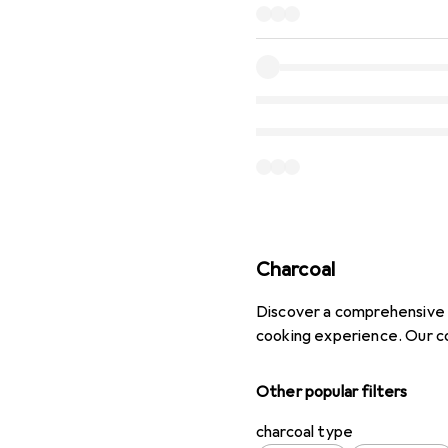
Charcoal
Discover a comprehensive s
cooking experience. Our co
Other popular filters
charcoal type