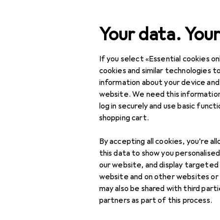
Search
Your data. Your
If you select «Essential cookies onl
Category Navigation
Product range
DIY + G
Product range
cookies and similar technologies to
information about your device and
Charcoal
DIY + Garden
website. We need this information
log in securely and use basic funct
BBQs
shopping cart.
BBQ accessories
Products
Forum
By accepting all cookies, you’re al
Fire lighting + Smoking
this data to show you personalise
our website, and display targeted
BBQ lighting
website and on other websites or
may also be shared with third part
Charcoal
partners as part of this process.
Food smoker