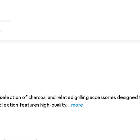
election of charcoal and related grilling accessories designed
llection features high-quality
more