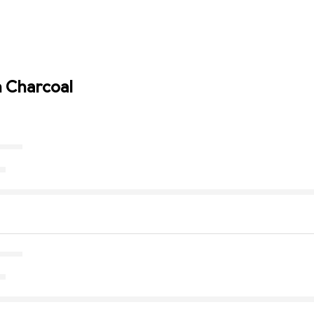
n Charcoal