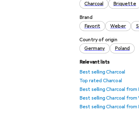
Charcoal
Briquette
Brand
Favorit
Weber
S
Country of origin
Germany
Poland
Relevant lists
Best selling Charcoal
Top rated Charcoal
Best selling Charcoal from
Best selling Charcoal fro
Best selling Charcoal from 