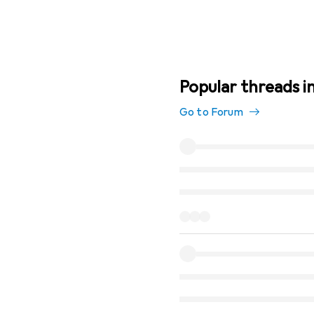
Popular threads i
Go to Forum