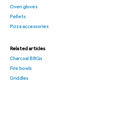
Oven gloves
Pellets
Pizza accessories
Related articles
Charcoal BBQs
Fire bowls
Griddles