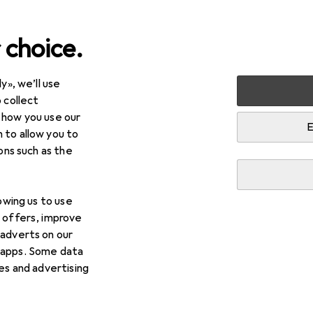
 choice.
y», we’ll use
arden
BBQs
BBQ accessories
Fire lighting + Smoking
 collect
 how you use our
E
 to allow you to
ions such as the
lowing us to use
d offers, improve
 adverts on our
 apps. Some data
ies and advertising