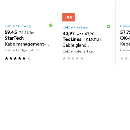
−8%
Cable trunking
Cable
Cable trunking
EUR
EUR
59,45
EUR
57,7
EUR
74,31
/
1m
EUR
43,97
was
47,90
StarTech
OK-
EUR
TecLines
TKD012T
183,21
/
1m
Kabelmanagement-
Kabe
Cable gland
Ablage
Cable bridge, 80 cm
Cable
240x120x25 mm,
Cable hole, 24 cm
titanium / black
6