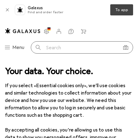
Galaxus
To app
Find and order faster
Settings
Customer account
Comparison lists
Watch lists
Cart
Category Navigation
Menu
Search
rden
Your data. Your choice.
Electrical supplies
Cable management
Cable trunking
Clearance items in Cable
If you select «Essential cookies only», we’ll use cookies
trunking
and similar technologies to collect information about your
device and how you use our website. We need this
information to allow you to log in securely and use basic
functions such as the shopping cart.
By accepting all cookies, you’re allowing us to use this
data to show you personalised offers, improve our