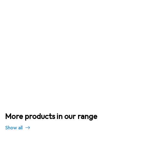
More products in our range
Show all