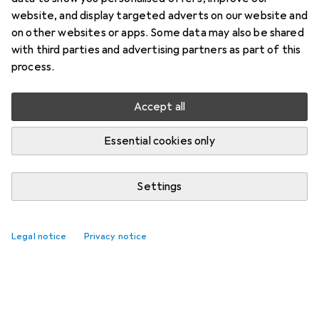
website, and display targeted adverts on our website and
on other websites or apps. Some data may also be shared
with third parties and advertising partners as part of this
process.
Accept all
Essential cookies only
Settings
Legal notice
Privacy notice