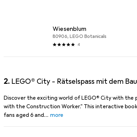
LEGO
EUR
16,20
Wiesenblum
80906, LEGO Botanicals
4
2.
LEGO® City - Rätselspass mit dem Bau
Discover the exciting world of LEGO® City with the 
with the Construction Worker." This interactive bo
fans aged 6 and
more