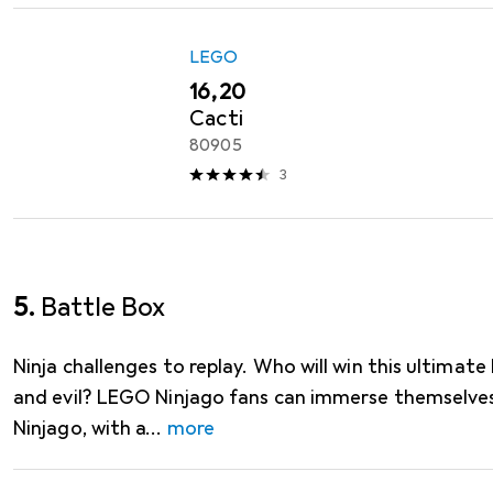
LEGO
EUR
16,20
Cacti
80905
3
5.
Battle Box
Ninja challenges to replay. Who will win this ultima
and evil? LEGO Ninjago fans can immerse themselves
Ninjago, with a
more