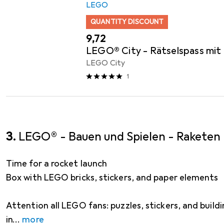
LEGO
QUANTITY DISCOUNT
EUR
9,72
LEGO® City - Rätselspass mit
LEGO City
1
3.
LEGO® - Bauen und Spielen - Raketen
Time for a rocket launch
Box with LEGO bricks, stickers, and paper elements
Attention all LEGO fans: puzzles, stickers, and buildi
in
more