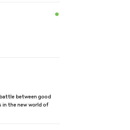
te battle between good
 in the new world of