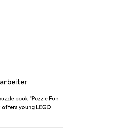
arbeiter
puzzle book "Puzzle Fun
ok offers young LEGO