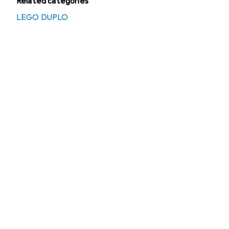
Related categories
LEGO DUPLO