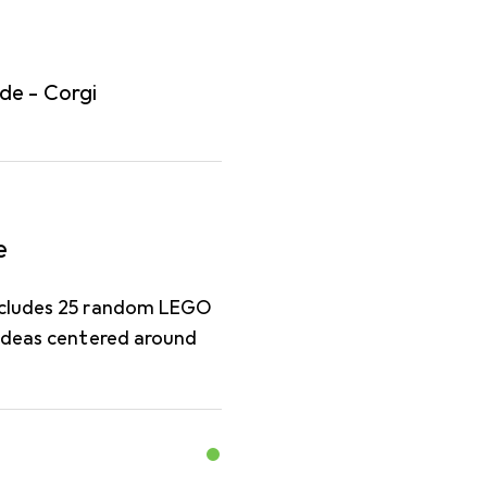
de - Corgi
e
includes 25 random LEGO
 ideas centered around