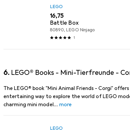
LEGO
EUR
16,75
Battle Box
80890, LEGO Ninjago
1
6.
LEGO® Books - Mini-Tierfreunde - Co
The LEGO® book "Mini Animal Friends - Corgi" offers
entertaining way to explore the world of LEGO model
charming mini model
more
LEGO