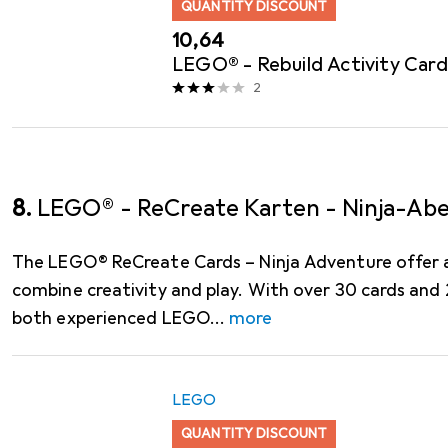
QUANTITY DISCOUNT
EUR
10,64
LEGO® - Rebuild Activity Card
2
8.
LEGO® - ReCreate Karten - Ninja-Ab
The LEGO® ReCreate Cards – Ninja Adventure offer a
combine creativity and play. With over 30 cards an
both experienced LEGO
more
LEGO
QUANTITY DISCOUNT