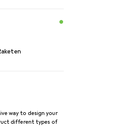
Raketen
tive way to design your
ruct different types of