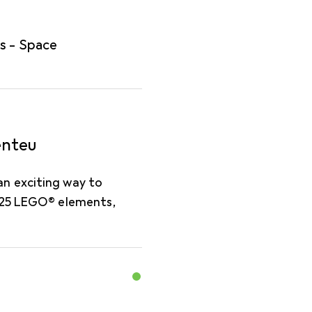
s - Space
enteu
n exciting way to
d 25 LEGO® elements,