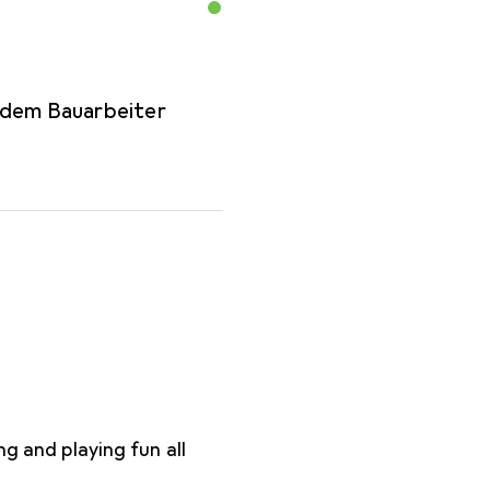
 dem Bauarbeiter
ng and playing fun all