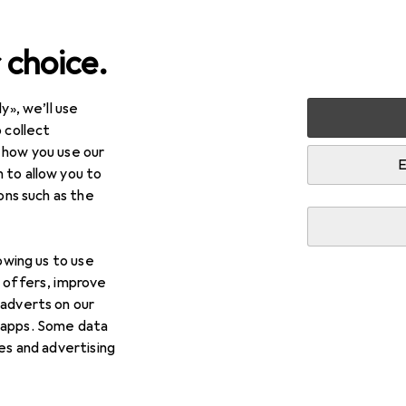
 choice.
y», we’ll use
Best selling LEGO from A
 collect
 how you use our
E
 to allow you to
i
This page always stays fresh and updates automatically.
ions such as the
lowing us to use
1.
Wiesenblum
d offers, improve
 adverts on our
The LEGO Botanical Collection - Meadow Flowers is a
 apps. Some data
that allows you to create a detailed mini bouquet of 
ies and advertising
an engaging
more