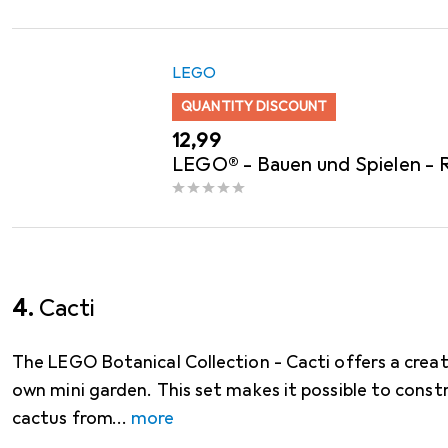
LEGO
QUANTITY DISCOUNT
EUR
12,99
LEGO® - Bauen und Spielen - 
4.
Cacti
The LEGO Botanical Collection - Cacti offers a crea
own mini garden. This set makes it possible to const
cactus from
more