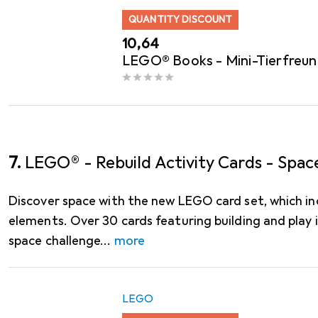
QUANTITY DISCOUNT
EUR
10,64
LEGO® Books - Mini-Tierfreun
7.
LEGO® - Rebuild Activity Cards - Spac
Discover space with the new LEGO card set, which 
elements. Over 30 cards featuring building and play
space challenge
more
LEGO