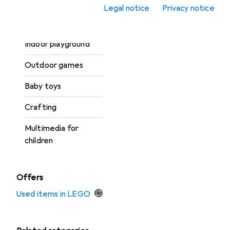
Carnival + Party
Legal notice
Privacy notice
Toy vehicles
Indoor playground
Outdoor games
Baby toys
Crafting
Multimedia for
children
Offers
Used items in LEGO