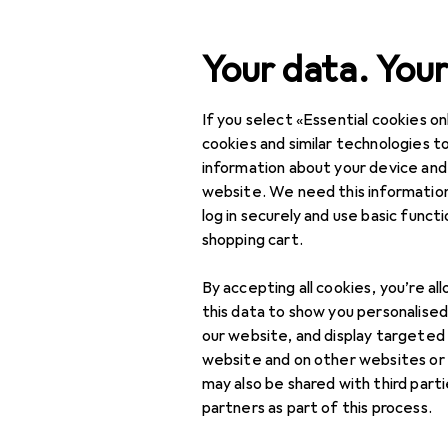
Search
Your data. Your
If you select «Essential cookies onl
Category Navigation
Product range
cookies and similar technologies to
information about your device and
Toys
website. We need this information
log in securely and use basic funct
LEGO
shopping cart.
Games + Jigsaw
puzzles
By accepting all cookies, you’re al
this data to show you personalise
Dolls + Soft toys
our website, and display targeted
website and on other websites or
Building + Design
may also be shared with third part
partners as part of this process.
Creative + Learning