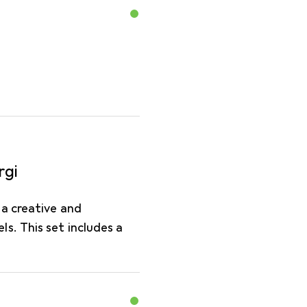
rgi
 a creative and
s. This set includes a