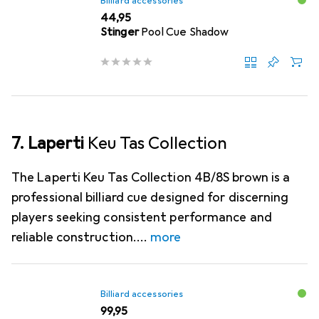
Billiard accessories
EUR
44,95
Stinger
Pool Cue Shadow
7. Laperti
Keu Tas Collection
The Laperti Keu Tas Collection 4B/8S brown is a
professional billiard cue designed for discerning
players seeking consistent performance and
reliable construction.
more
Billiard accessories
EUR
99,95