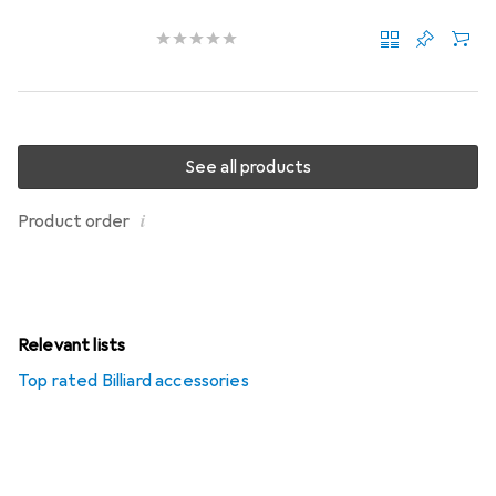
See all products
i
Product order
Relevant lists
Top rated Billiard accessories