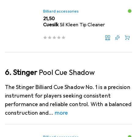
Billiard accessories
EUR
21,50
Cuesilk
Sil Kleen Tip Cleaner
6. Stinger
Pool Cue Shadow
The Stinger Billiard Cue Shadow No. 1 is a precision
instrument for players seeking consistent
performance and reliable control. With a balanced
construction and
more