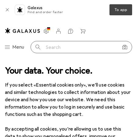
Galaxus
To app
Find and order faster
Settings
Customer account
Comparison lists
Watch lists
Cart
Category Navigation
Menu
Search
Best selling Billiard accessories
Your data. Your choice.
If you select «Essential cookies only», we’ll use cookies
This page always stays fresh and updates automatically.
i
and similar technologies to collect information about your
device and how you use our website. We need this
information to allow you to log in securely and use basic
functions such as the shopping cart.
1. Laperti
Oval Cue Case
By accepting all cookies, you’re allowing us to use this
The Laperti keu Koker Ovaal 2B/4S in black is a
data to show you personalised offers, improve our