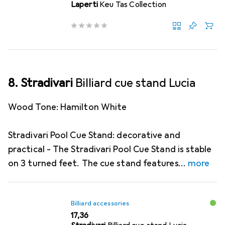
Laperti
Keu Tas Collection
8. Stradivari
Billiard cue stand Lucia
Wood Tone: Hamilton White
Stradivari Pool Cue Stand: decorative and
practical - The Stradivari Pool Cue Stand is stable
on 3 turned feet. The cue stand features
more
Billiard accessories
EUR
17,36