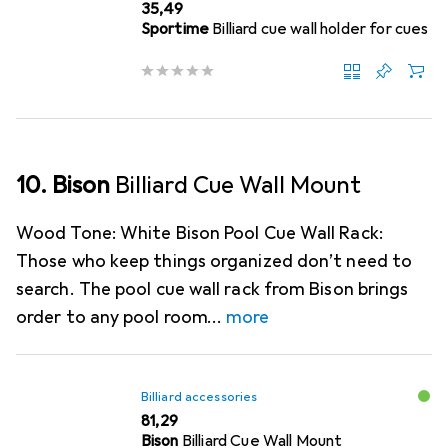
EUR
35,49
Sportime
Billiard cue wall holder for cues
10. Bison
Billiard Cue Wall Mount
Wood Tone: White Bison Pool Cue Wall Rack:
Those who keep things organized don’t need to
search. The pool cue wall rack from Bison brings
order to any pool room
more
Billiard accessories
EUR
81,29
Bison
Billiard Cue Wall Mount