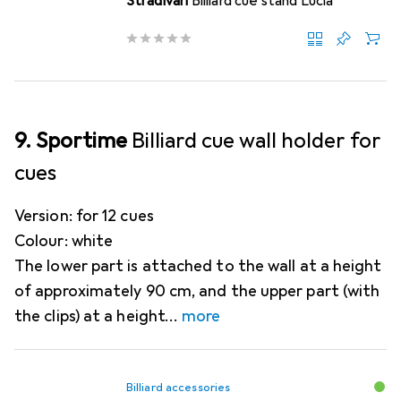
Stradivari
Billiard cue stand Lucia
9. Sportime
Billiard cue wall holder for
cues
Version: for 12 cues
Colour: white
The lower part is attached to the wall at a height
of approximately 90 cm, and the upper part (with
the clips) at a height
more
Billiard accessories