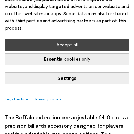
specialized billiard case designed for the secure
website, and display targeted adverts on our website and
transport and organized storage of billiard
on other websites or apps. Some data may also be shared
equipment. This oval
more
with third parties and advertising partners as part of this
process.
Billiard accessories
Accept all
EUR
69,95
Laperti
Oval Cue Case
Essential cookies only
Settings
Legal notice
Privacy notice
2. Buffalo
Extension Cue Adjustable
The Buffalo extension cue adjustable 64.0 cm is a
precision billiards accessory designed for players