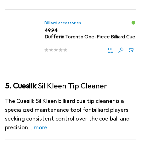
Billiard accessories
EUR
49,94
Dufferin
Toronto One-Piece Billiard Cue
5. Cuesilk
Sil Kleen Tip Cleaner
The Cuesilk Sil Kleen billiard cue tip cleaner is a
specialized maintenance tool for billiard players
seeking consistent control over the cue ball and
precision
more