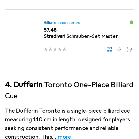
Billiard accessories
EUR
57,48
Stradivari
Schrauben-Set Master
4. Dufferin
Toronto One-Piece Billiard
Cue
The Dufferin Toronto is a single-piece billiard cue
measuring 140 cm in length, designed for players
seeking consistent performance and reliable
construction. This
more