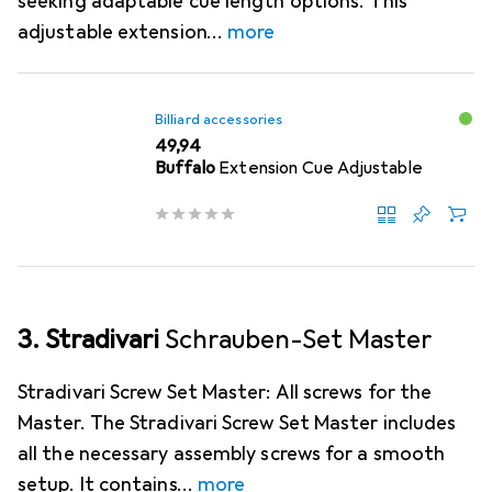
seeking adaptable cue length options. This
adjustable extension
more
Billiard accessories
EUR
49,94
Buffalo
Extension Cue Adjustable
3. Stradivari
Schrauben-Set Master
Stradivari Screw Set Master: All screws for the
Master. The Stradivari Screw Set Master includes
all the necessary assembly screws for a smooth
setup. It contains
more