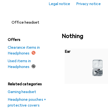
Legal notice
Privacy notice
Headset
accessories
Office headset
Nothing
Offers
Clearance items in
Ear
Headphones
Used items in
Headphones
Related categories
Gaming headset
Headphone pouches +
protective covers