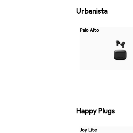
Urbanista
Palo Alto
Happy Plugs
Joy Lite