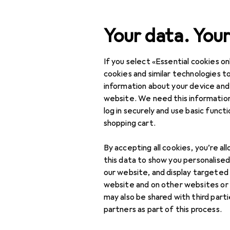
Search
Your data. Your
If you select «Essential cookies onl
Category Navigation
Product range
IT + Mul
Product range
cookies and similar technologies to
information about your device and
Headphones:
IT + Multimedia
website. We need this information
log in securely and use basic funct
Audio
shopping cart.
Sony
Headphones +
By accepting all cookies, you’re al
Headset
this data to show you personalise
ULT Wear
Gaming headset
our website, and display targeted
website and on other websites or
Headphone
may also be shared with third part
accessories
partners as part of this process.
Headphones