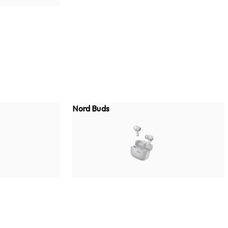
Nord Buds