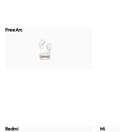
FreeArc
Redmi
Mi