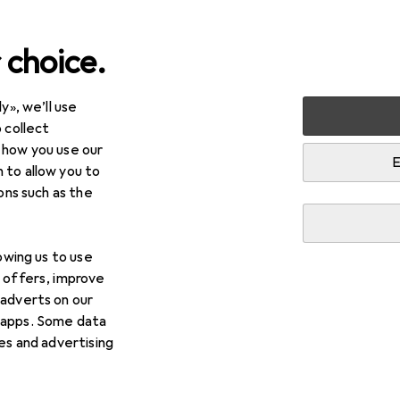
 choice.
y», we’ll use
timedia
Audio
Headphones + Headset
Headphones
 collect
 how you use our
 models at a glance
E
 to allow you to
ions such as the
lowing us to use
d offers, improve
LinkBuds
 adverts on our
 apps. Some data
ies and advertising