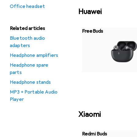
Office headset
Huawei
Related articles
FreeBuds
Bluetooth audio
adapters
Headphone amplifiers
Headphone spare
parts
Headphone stands
MP3 + Portable Audio
Player
Xiaomi
Redmi Buds