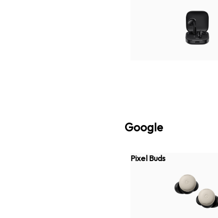
Google
Pixel Buds