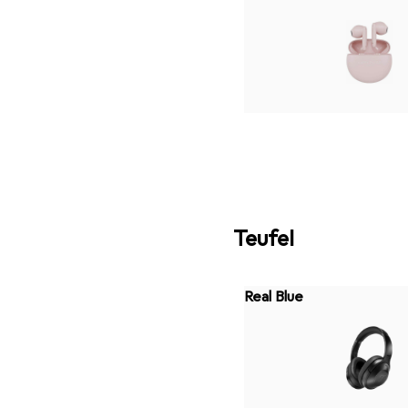
Teufel
Real Blue