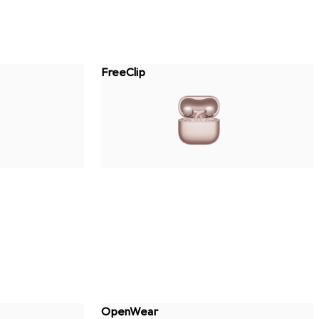
FreeClip
OpenWear