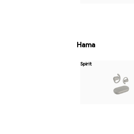
Hama
Spirit