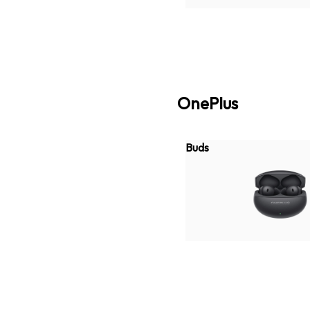
OnePlus
Buds