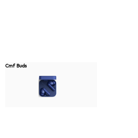
Cmf Buds