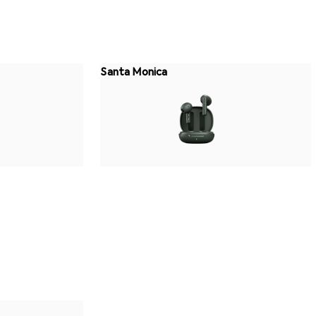
Santa Monica