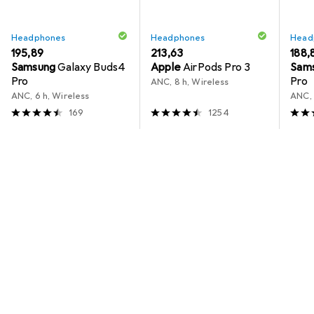
Headphones
Headphones
Head
EUR
195,89
EUR
213,63
EUR
188,
Samsung
Galaxy Buds4
Apple
AirPods Pro 3
Sam
Pro
Pro
ANC, 8 h, Wireless
ANC, 6 h, Wireless
ANC, 
169
1254