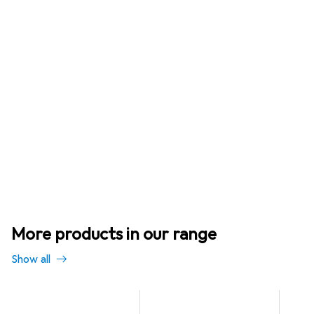
More products in our range
Show all