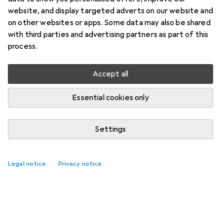
website, and display targeted adverts on our website and
on other websites or apps. Some data may also be shared
with third parties and advertising partners as part of this
process.
Accept all
Essential cookies only
Settings
Legal notice
Privacy notice