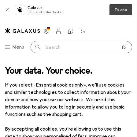
Galaxus
To app
Find and order faster
Settings
Customer account
Comparison lists
Watch lists
Cart
Category Navigation
Menu
Search
T + Multimedia
Your data. Your choice.
Audio
Headphones + Headset
Headphones
Clearance items in Headphones
If you select «Essential cookies only», we’ll use cookies
and similar technologies to collect information about your
device and how you use our website. We need this
information to allow you to log in securely and use basic
functions such as the shopping cart.
By accepting all cookies, you’re allowing us to use this
data to show you personalised offers, improve our