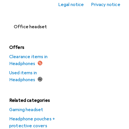
Legal notice
Privacy notice
Headset
accessories
Office headset
Offers
Clearance items in
Headphones
Used items in
Headphones
Related categories
Gaming headset
Headphone pouches +
protective covers