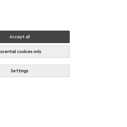
Settings
Customer account
Comparison lists
Watch lists
Cart
Sign in
Accept all
ssential cookies only
Settings