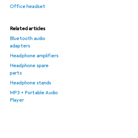
Office headset
Related articles
Bluetooth audio
adapters
Headphone amplifiers
Headphone spare
parts
Headphone stands
MP3 + Portable Audio
Player