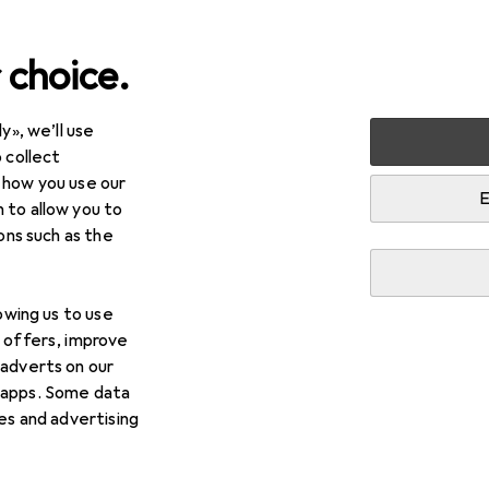
 choice.
y», we’ll use
 collect
 how you use our
E
 to allow you to
ions such as the
lowing us to use
d offers, improve
 adverts on our
 apps. Some data
ies and advertising