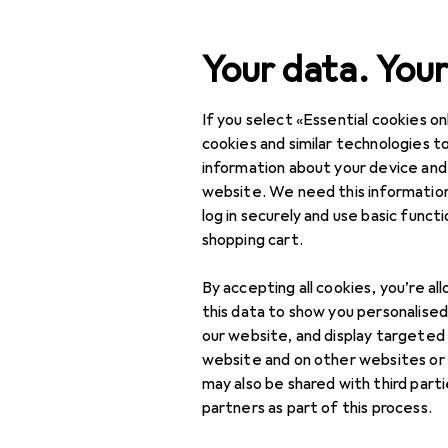
Search
Your data. Your
If you select «Essential cookies onl
Category Navigation
Product range
cookies and similar technologies to
information about your device and
IT + Multimedia
website. We need this information
log in securely and use basic funct
Audio
shopping cart.
Headphones +
By accepting all cookies, you’re al
Headset
this data to show you personalise
Gaming headset
our website, and display targeted
website and on other websites or
Headphone
may also be shared with third part
accessories
partners as part of this process.
Headphones