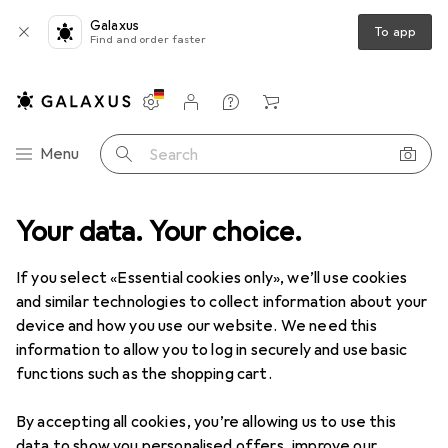
Galaxus
To app
Find and order faster
Settings
Customer account
Comparison lists
Watch lists
Cart
Category Navigation
Menu
Search
Your data. Your choice.
If you select «Essential cookies only», we’ll use cookies
and similar technologies to collect information about your
device and how you use our website. We need this
information to allow you to log in securely and use basic
functions such as the shopping cart.
By accepting all cookies, you’re allowing us to use this
data to show you personalised offers, improve our