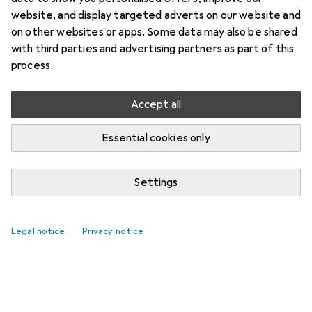
website, and display targeted adverts on our website and
on other websites or apps. Some data may also be shared
with third parties and advertising partners as part of this
process.
Accept all
Essential cookies only
Settings
Legal notice
Privacy notice