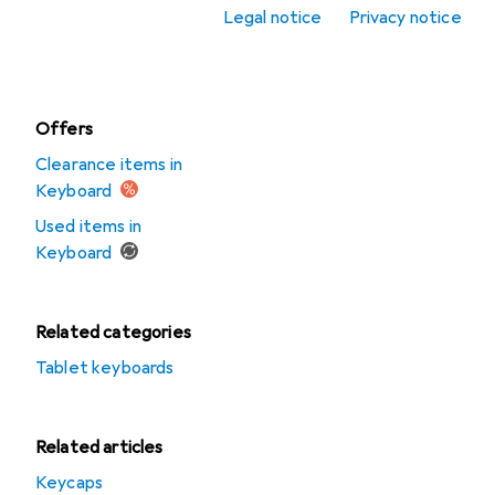
accessories
Legal notice
Privacy notice
Mousepad
Offers
Clearance items in
Keyboard
Used items in
Keyboard
Related categories
Tablet keyboards
Related articles
Keycaps