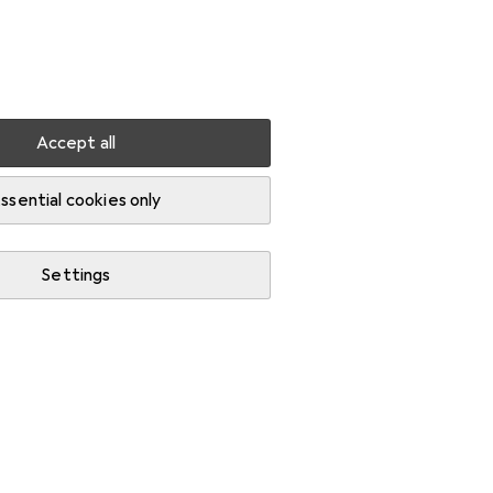
Settings
Customer account
Comparison lists
Watch lists
Cart
Sign in
Accept all
ssential cookies only
Settings