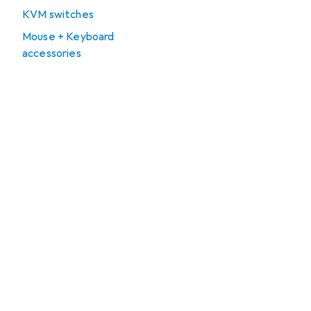
KVM switches
Mouse + Keyboard
accessories