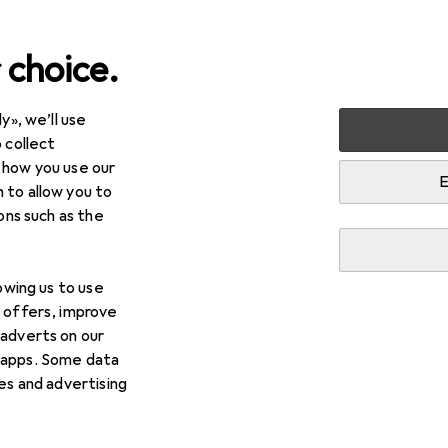
 choice.
y», we’ll use
 collect
 how you use our
E
 to allow you to
ions such as the
lowing us to use
d offers, improve
 adverts on our
 apps. Some data
ies and advertising