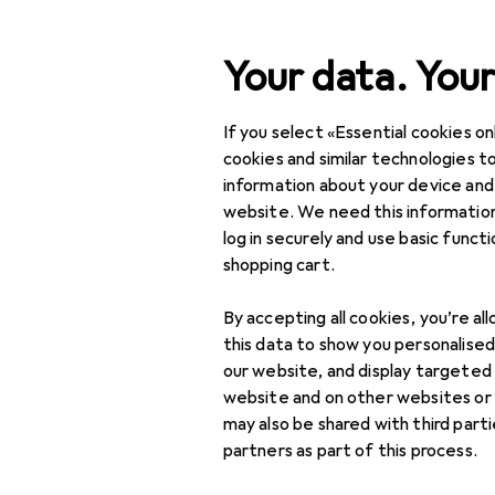
Search
Your data. Your
If you select «Essential cookies onl
Category Navigation
Product range
cookies and similar technologies to
information about your device and
IT + Multimedia
website. We need this information
log in securely and use basic funct
Peripherals
shopping cart.
Mice + Keyboards
By accepting all cookies, you’re al
Keyboard
this data to show you personalise
our website, and display targeted
Keycaps
website and on other websites or
may also be shared with third part
Mouse
partners as part of this process.
Mouse + Keyboard