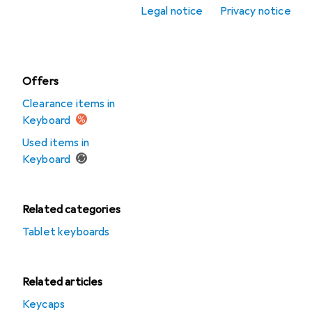
accessories
Legal notice
Privacy notice
Mousepad
Offers
Clearance items in
Keyboard
Used items in
Keyboard
Related categories
Tablet keyboards
Related articles
Keycaps