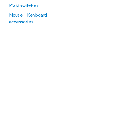
KVM switches
Mouse + Keyboard
accessories