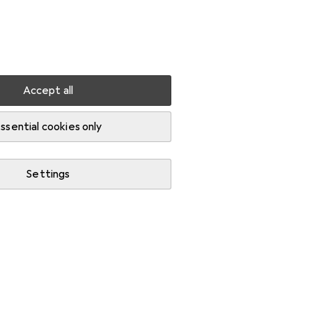
Settings
Customer account
Comparison lists
Watch lists
Cart
Sign in
Accept all
ssential cookies only
Settings