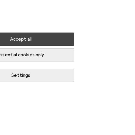
Settings
Customer account
Comparison lists
Watch lists
Cart
Sign in
Accept all
ssential cookies only
Settings