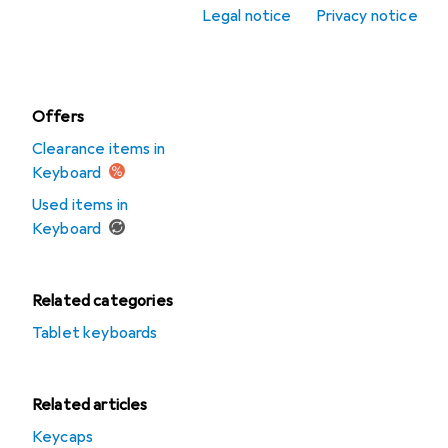
accessories
Legal notice
Privacy notice
Mousepad
Offers
Clearance items in
Keyboard
Used items in
Keyboard
Related categories
Tablet keyboards
Related articles
Keycaps