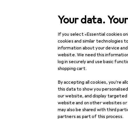
Search
Your data. Your
If you select «Essential cookies onl
Category Navigation
Product range
cookies and similar technologies to
information about your device and
IT + Multimedia
website. We need this information
log in securely and use basic funct
Peripherals
shopping cart.
Mice + Keyboards
By accepting all cookies, you’re al
Keyboard
this data to show you personalise
our website, and display targeted
Keycaps
website and on other websites or
may also be shared with third part
Mouse
partners as part of this process.
Mouse + Keyboard