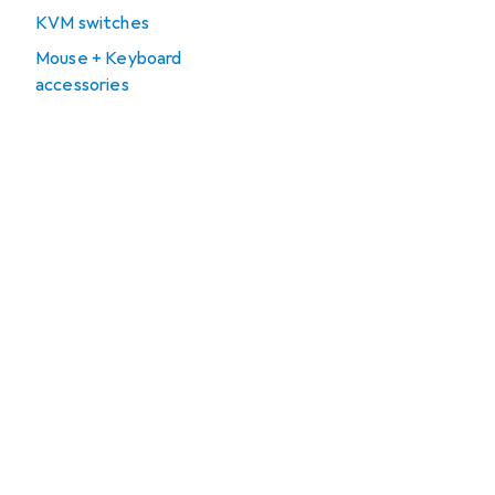
KVM switches
Mouse + Keyboard
accessories