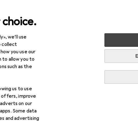
 choice.
y», we’ll use
 collect
 how you use our
E
 to allow you to
ions such as the
lowing us to use
d offers, improve
 adverts on our
 apps. Some data
ies and advertising