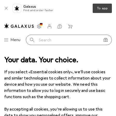
Galaxus
To app
Find and order faster
Settings
Customer account
Comparison lists
Watch lists
Cart
Category Navigation
Menu
Search
Your data. Your choice.
If you select «Essential cookies only», we’ll use cookies
and similar technologies to collect information about your
device and how you use our website. We need this
information to allow you to log in securely and use basic
functions such as the shopping cart.
By accepting all cookies, you’re allowing us to use this
data to show you personalised offers, improve our