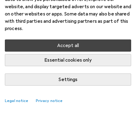
website, and display targeted adverts on our website and
on other websites or apps. Some data may also be shared
with third parties and advertising partners as part of this
process.
Accept all
Essential cookies only
Settings
Legal notice
Privacy notice