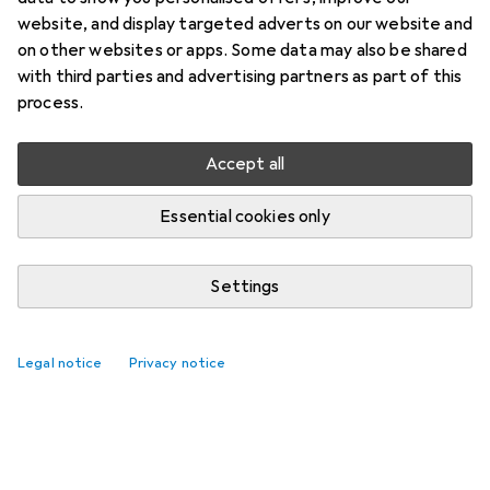
website, and display targeted adverts on our website and
on other websites or apps. Some data may also be shared
with third parties and advertising partners as part of this
process.
Accept all
Essential cookies only
Settings
Legal notice
Privacy notice