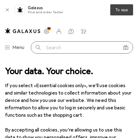
Galaxus
To app
Find and order faster
Settings
Customer account
Comparison lists
Watch lists
Cart
Category Navigation
Menu
Search
Your data. Your choice.
If you select «Essential cookies only», we’ll use cookies
and similar technologies to collect information about your
device and how you use our website. We need this
information to allow you to log in securely and use basic
functions such as the shopping cart.
By accepting all cookies, you’re allowing us to use this
data to show you personalised offers, improve our