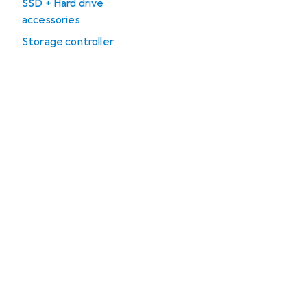
SSD + Hard drive
accessories
Storage controller