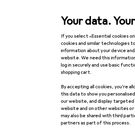
Search
Your data. Your
If you select «Essential cookies onl
Category Navigation
Product range
cookies and similar technologies to
information about your device and
IT + Multimedia
website. We need this information
log in securely and use basic funct
PC components
shopping cart.
Storage
By accepting all cookies, you’re al
External hard drives
this data to show you personalise
our website, and display targeted
External SSDs
website and on other websites or
may also be shared with third part
Hard drives
partners as part of this process.
Memory accessories