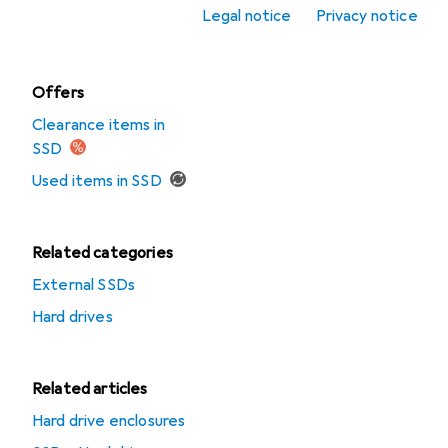
Legal notice
Privacy notice
SSD
Offers
Clearance items in
SSD
Used items in SSD
Related categories
External SSDs
Hard drives
Related articles
Hard drive enclosures