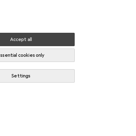
Settings
Customer account
Comparison lists
Watch lists
Cart
Sign in
Accept all
ssential cookies only
Settings