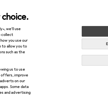
 choice.
y», we’ll use
 collect
 how you use our
E
 to allow you to
ions such as the
lowing us to use
d offers, improve
 adverts on our
 apps. Some data
ies and advertising