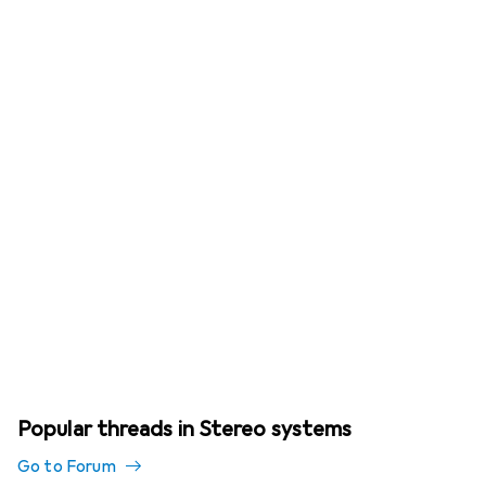
Popular threads in Stereo systems
Go to Forum