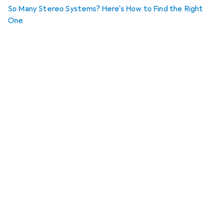
So Many Stereo Systems? Here's How to Find the Right
One