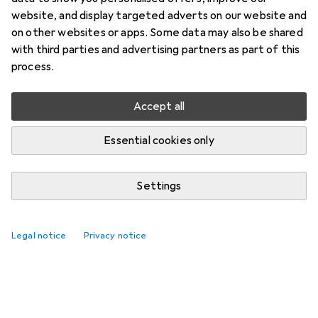
website, and display targeted adverts on our website and
on other websites or apps. Some data may also be shared
with third parties and advertising partners as part of this
process.
Accept all
Essential cookies only
Settings
Legal notice
Privacy notice