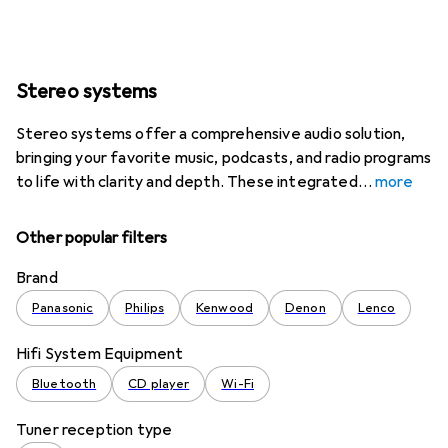
Stereo systems
Stereo systems offer a comprehensive audio solution,
bringing your favorite music, podcasts, and radio programs
to life with clarity and depth. These integrated
more
Other popular filters
Brand
Panasonic
Philips
Kenwood
Denon
Lenco
Hifi System Equipment
Bluetooth
CD player
Wi-Fi
Tuner reception type