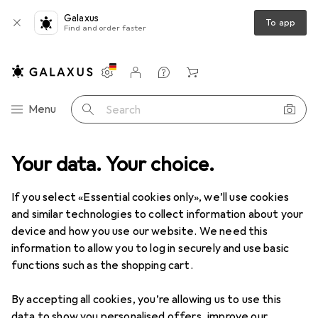
Galaxus
To app
Find and order faster
Settings
Customer account
Comparison lists
Watch lists
Cart
Category Navigation
Menu
Search
duct range
Your data. Your choice.
IT + Multimedia
Audio
HiFi
Stereo systems
Stereo systems
If you select «Essential cookies only», we’ll use cookies
and similar technologies to collect information about your
device and how you use our website. We need this
Products
Forum
information to allow you to log in securely and use basic
functions such as the shopping cart.
By accepting all cookies, you’re allowing us to use this
data to show you personalised offers, improve our