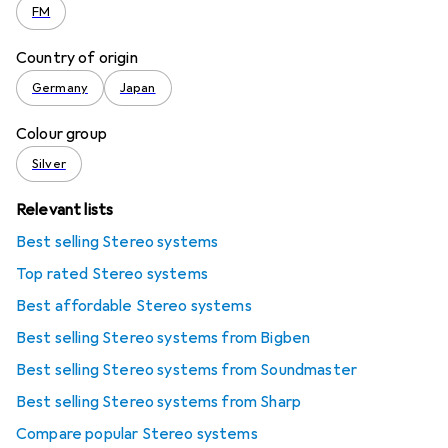
FM
Country of origin
Germany
Japan
Colour group
Silver
Relevant lists
Best selling Stereo systems
Top rated Stereo systems
Best affordable Stereo systems
Best selling Stereo systems from Bigben
Best selling Stereo systems from Soundmaster
Best selling Stereo systems from Sharp
Compare popular Stereo systems