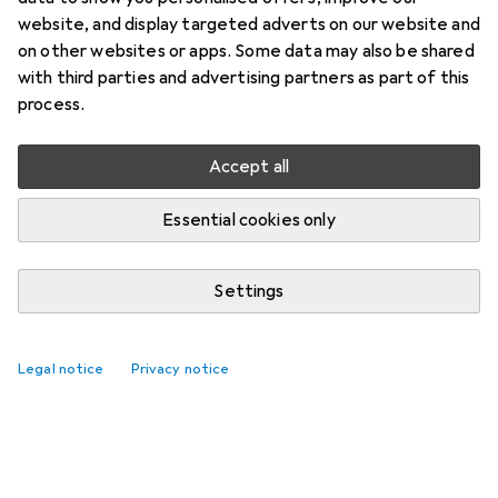
website, and display targeted adverts on our website and
on other websites or apps. Some data may also be shared
with third parties and advertising partners as part of this
process.
Accept all
Essential cookies only
Settings
Legal notice
Privacy notice