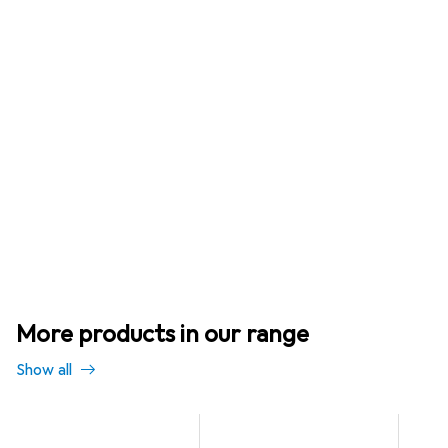
More products in our range
Show all