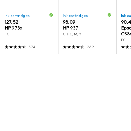
Ink cartridges
Ink cartridges
Ink c
EUR
127,52
EUR
98,09
EUR
90,
HP
973x
HP
937
Eps
C58x
FC
C, FC, M, Y
Cart
FC
10,0
574
269