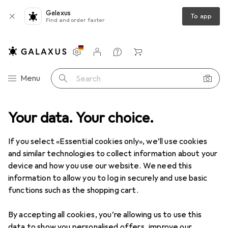
Galaxus
To app
Find and order faster
Settings
Customer account
Comparison lists
Watch lists
Cart
Category Navigation
Menu
Search
dia
Your data. Your choice.
Peripherals
Printers + Scanners
Print
Ink cartridges
Clearance items in Ink cartridges
If you select «Essential cookies only», we’ll use cookies
and similar technologies to collect information about your
device and how you use our website. We need this
information to allow you to log in securely and use basic
functions such as the shopping cart.
By accepting all cookies, you’re allowing us to use this
data to show you personalised offers, improve our