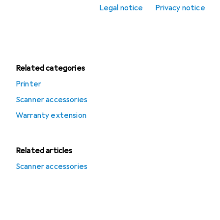
Offers
Legal notice
Privacy notice
Used items in
Scanners
Related categories
Printer
Scanner accessories
Warranty extension
Related articles
Scanner accessories