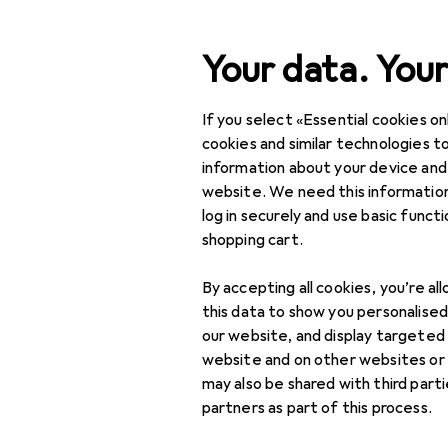
Search
Your data. Your
If you select «Essential cookies onl
Category Navigation
Product range
cookies and similar technologies to
information about your device and
Office + Stationery
website. We need this information
log in securely and use basic funct
Printers + Scanners
shopping cart.
Scanning
By accepting all cookies, you’re al
Barcode scanners
this data to show you personalise
our website, and display targeted
Scanner accessories
website and on other websites or
may also be shared with third part
Scanners
partners as part of this process.