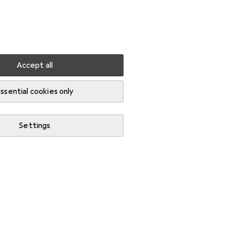
Settings
Customer account
Comparison lists
Watch lists
Cart
Sign in
Accept all
ssential cookies only
Settings