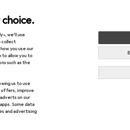
 choice.
y», we’ll use
 collect
 how you use our
E
 to allow you to
ions such as the
lowing us to use
d offers, improve
 adverts on our
 apps. Some data
ies and advertising