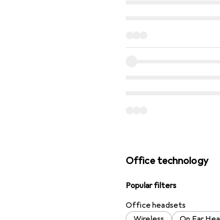
Office technology
Popular filters
Office headsets
Wireless
On Ear He