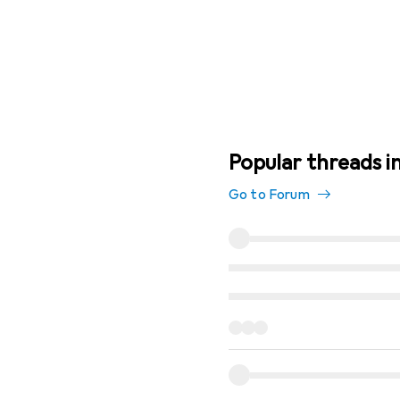
Popular threads i
Go to Forum