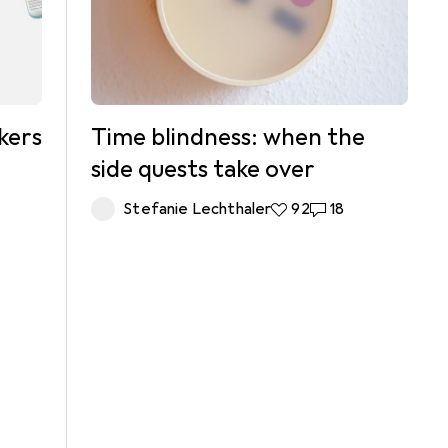
kers
Time blindness: when the
side quests take over
Stefanie Lechthaler
92 likes
92
18 comments
18