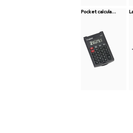
Pocket calculato
L
rs