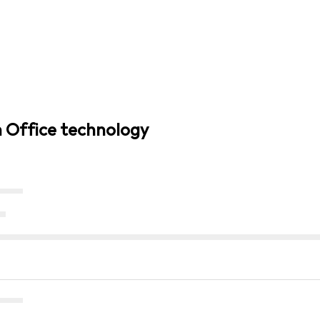
n Office technology