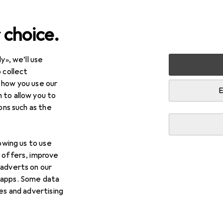
 choice.
y», we’ll use
+ Stationery
Office technology
 collect
 how you use our
nology
E
 to allow you to
ions such as the
lowing us to use
d offers, improve
Background information
 adverts on our
 apps. Some data
ies and advertising