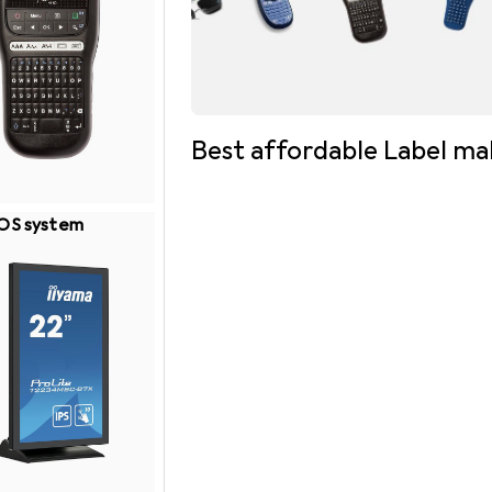
Best affordable Label ma
OS system