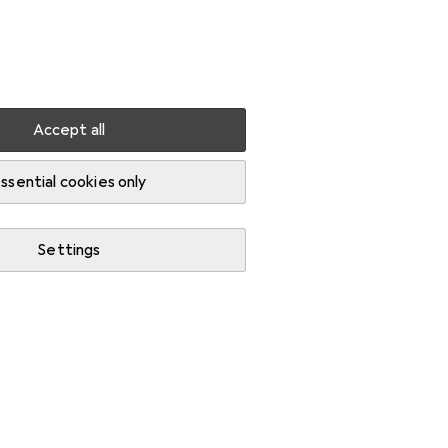
Settings
Customer account
Comparison lists
Watch lists
Cart
Sign in
Accept all
ssential cookies only
Settings
Background information