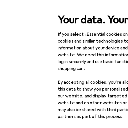
Search
Your data. Your
If you select «Essential cookies onl
Category Navigation
Product range
Office 
Product range
cookies and similar technologies to
information about your device and
Office tech
Office + Stationery
website. We need this information
log in securely and use basic funct
Office technology
shopping cart.
Calculator
Discover
Forum
accessories
By accepting all cookies, you’re al
this data to show you personalise
Buying guide
Clocking in systems
our website, and display targeted
website and on other websites or
Money processing
may also be shared with third part
partners as part of this process.
Office devices