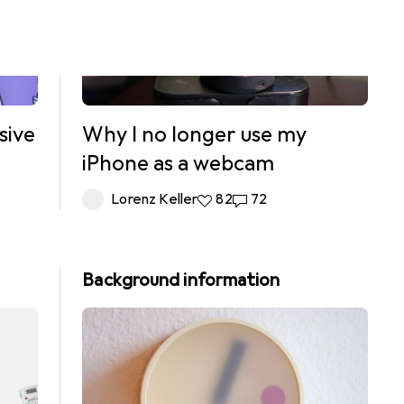
sive
Why I no longer use my
iPhone as a webcam
ts
Lorenz Keller
82 likes
82
72 comments
72
Background information