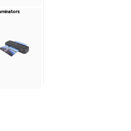
aminators