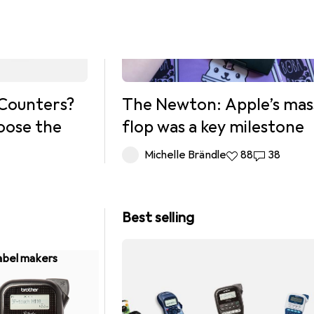
Counters?
The Newton: Apple’s mas
oose the
flop was a key milestone
Michelle Brändle
88 likes
88
38 commen
38
Best selling
abel makers