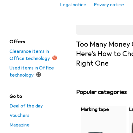
Pocket calculators
Legal notice
Privacy notice
Video conferencing
+ telephony
Offers
Too Many Money 
Clearance items in
Here's How to Ch
Office technology
Right One
Used items in Office
technology
Popular categories
Go to
Deal of the day
Marking tape
L
Vouchers
Magazine