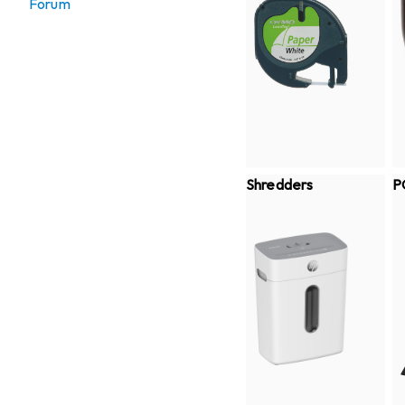
Forum
Shredders
P