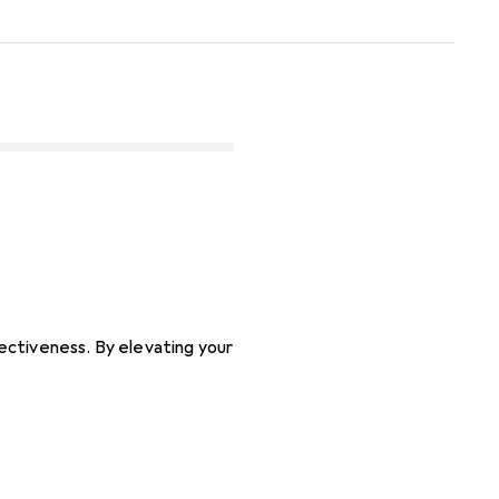
ectiveness. By elevating your