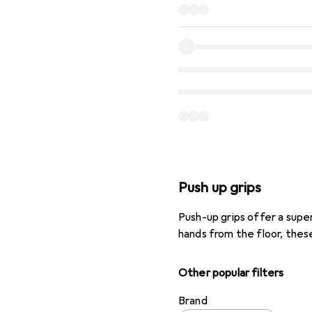
Push up grips
Push-up grips offer a sup
hands from the floor, these
Other popular filters
Brand