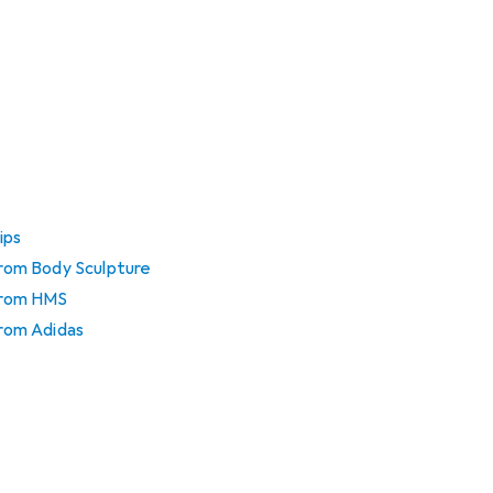
ips
 from Body Sculpture
 from HMS
from Adidas