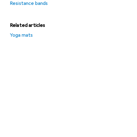
Resistance bands
Related articles
Yoga mats