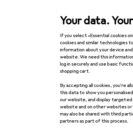
Search
Your data. Your
If you select «Essential cookies onl
Category Navigation
Product range
Sports
Product range
cookies and similar technologies to
information about your device and
Push up gri
Sports
website. We need this information
log in securely and use basic funct
Fitness
shopping cart.
Fitness equipment:
Products
Forum
By accepting all cookies, you’re al
small
this data to show you personalise
Abdominal trainers
our website, and display targeted
website and on other websites or
Fitness accessories
may also be shared with third part
partners as part of this process.
Grip trainers