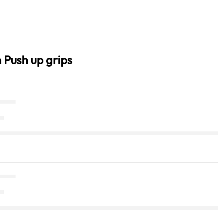
 Push up grips