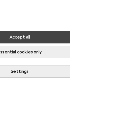
Settings
Customer account
Comparison lists
Watch lists
Cart
Sign in
Accept all
ssential cookies only
Settings