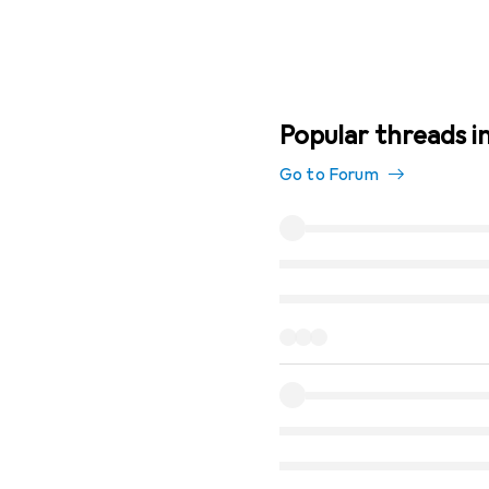
Popular threads in
Go to Forum