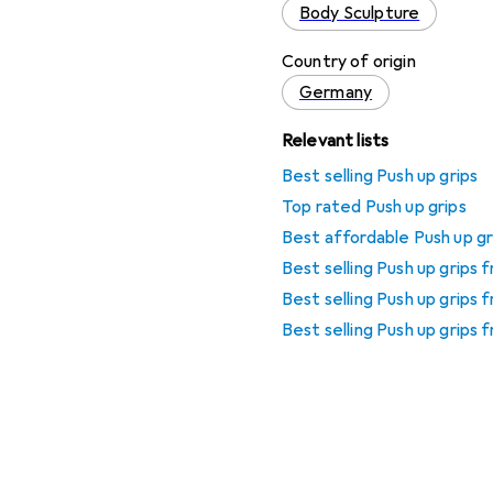
Body Sculpture
Country of origin
Germany
Relevant lists
Best selling Push up grips
Top rated Push up grips
Best affordable Push up gr
Best selling Push up grips
Best selling Push up grips
Best selling Push up grips 