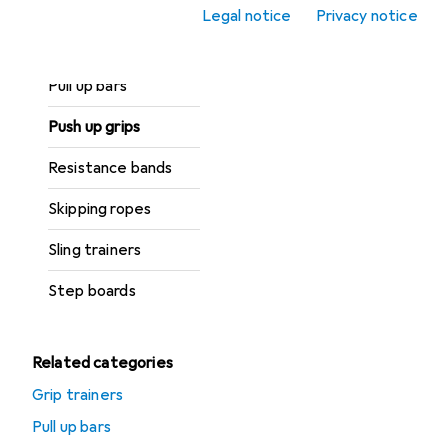
Gymnastics Hoop
Legal notice
Privacy notice
Medicine balls
Pull up bars
Push up grips
Resistance bands
Skipping ropes
Sling trainers
Step boards
Related categories
Grip trainers
Pull up bars