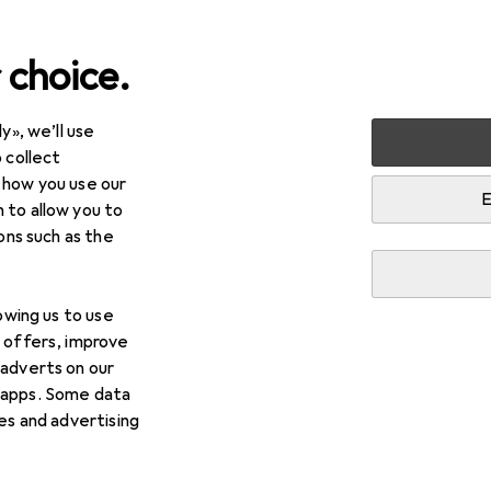
 choice.
y», we’ll use
Fitness
Fitness equipment: small
Push up grips
 collect
 how you use our
ps
E
 to allow you to
ions such as the
lowing us to use
d offers, improve
 adverts on our
 apps. Some data
ies and advertising