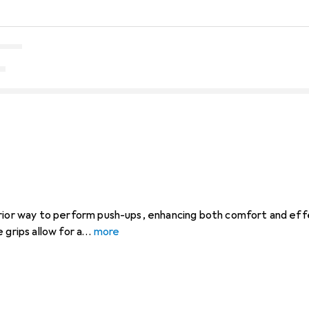
erior way to perform push-ups, enhancing both comfort and eff
 grips allow for a
more