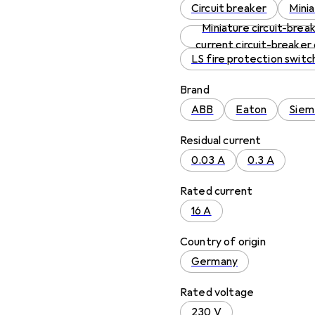
Circuit breaker
Minia
Miniature circuit-break
current circuit-breaker
LS fire protection switc
Brand
ABB
Eaton
Siem
Residual current
0.03 A
0.3 A
Rated current
16 A
Country of origin
Germany
Rated voltage
230 V