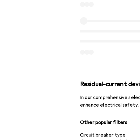
Residual-current dev
In our comprehensive selec
enhance electrical safety
Other popular filters
Circuit breaker type