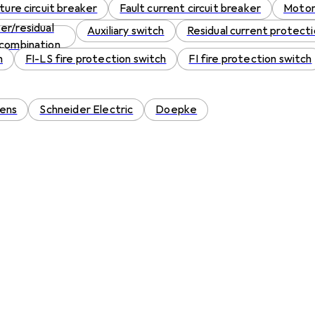
ture circuit breaker
Fault current circuit breaker
Motor
er/residual
Auxiliary switch
Residual current protecti
 combination
h
FI-LS fire protection switch
FI fire protection switch
ens
Schneider Electric
Doepke