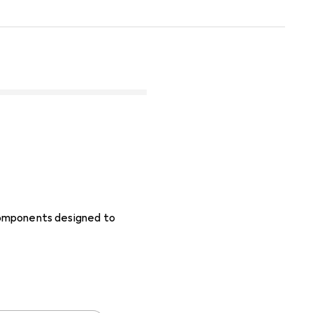
 components designed to