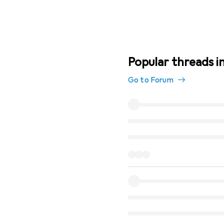
Popular threads i
Go to Forum