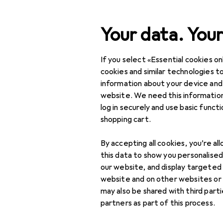
Search
Your data. Your
If you select «Essential cookies onl
Category Navigation
Product range
DIY + G
Product range
cookies and similar technologies to
information about your device and
Residual-cu
DIY + Garden
website. We need this information
log in securely and use basic funct
Electrical supplies
shopping cart.
Control technology
Products
Forum
By accepting all cookies, you’re al
Actuator
this data to show you personalise
our website, and display targeted
Control technology
website and on other websites or
accessories
may also be shared with third part
partners as part of this process.
Drive system