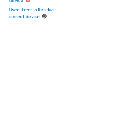
device
Used items in Residual-
current device