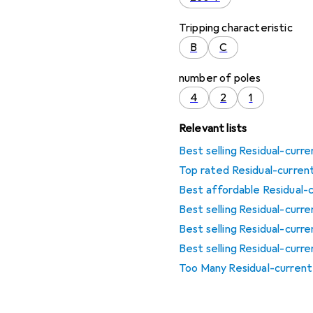
Tripping characteristic
B
C
number of poles
4
2
1
Relevant lists
Best selling Residual-curr
Top rated Residual-curren
Best affordable Residual-
Best selling Residual-curr
Best selling Residual-curr
Best selling Residual-curr
Too Many Residual-curren