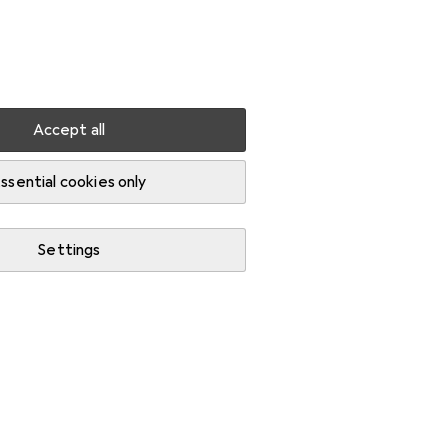
Settings
Customer account
Comparison lists
Watch lists
Cart
Sign in
Accept all
-current device
ssential cookies only
Settings