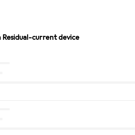
n Residual-current device