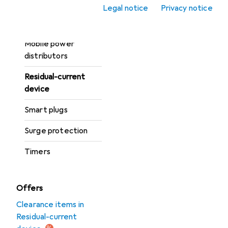
Energy monitors
Legal notice
Privacy notice
Fuses
Mobile power
distributors
Residual-current
device
Smart plugs
Surge protection
Timers
Offers
Clearance items in
Residual-current