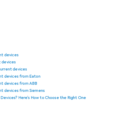
ent devices
t devices
current devices
ent devices from Eaton
ent devices from ABB
ent devices from Siemens
t Devices? Here's How to Choose the Right One