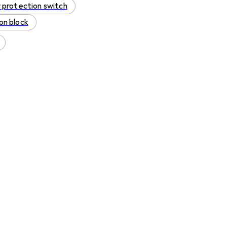
 protection switch
on block