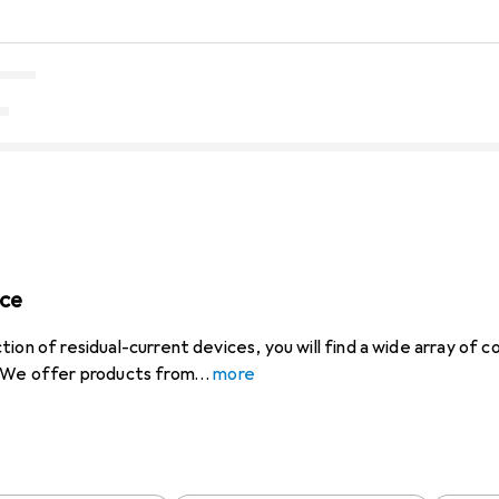
ice
tion of residual-current devices, you will find a wide array of
. We offer products from
more