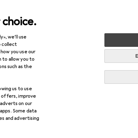
 choice.
y», we’ll use
arden
Electrical supplies
Control technology
Residual
 collect
 how you use our
rrent device
E
 to allow you to
ions such as the
lowing us to use
d offers, improve
 adverts on our
 apps. Some data
ies and advertising