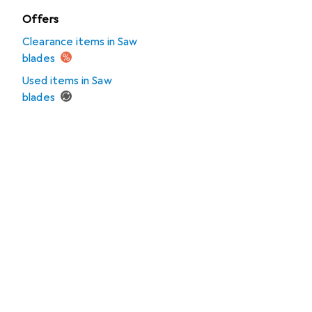
Offers
Clearance items in Saw
blades
Used items in Saw
blades