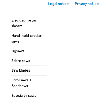
saw
Legal notice
Privacy notice
Circular table saws
Electric metal
shears
Hand-held circular
saws
Jigsaws
Sabre saws
Saw blades
Scrollsaws +
Bandsaws
Specialty saws