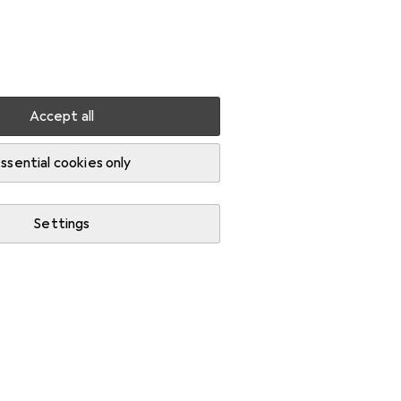
Settings
Customer account
Comparison lists
Watch lists
Cart
Sign in
Accept all
ssential cookies only
Settings