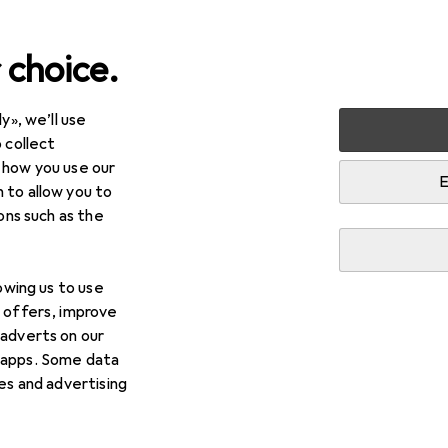
 choice.
y», we’ll use
 collect
 how you use our
E
 to allow you to
ions such as the
lowing us to use
d offers, improve
 adverts on our
 apps. Some data
ies and advertising