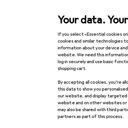
Search
Your data. Your
If you select «Essential cookies onl
Category Navigation
Product range
cookies and similar technologies to
information about your device and
DIY + Garden
website. We need this information
log in securely and use basic funct
Tools + Workshop
shopping cart.
Power tools
By accepting all cookies, you’re al
Sawing + Cutting
this data to show you personalise
our website, and display targeted
Angle grinders
website and on other websites or
may also be shared with third part
Chainsaws
partners as part of this process.
Chop saw + mitre