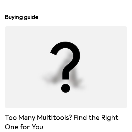
Buying guide
Too Many Multitools? Find the Right
One for You