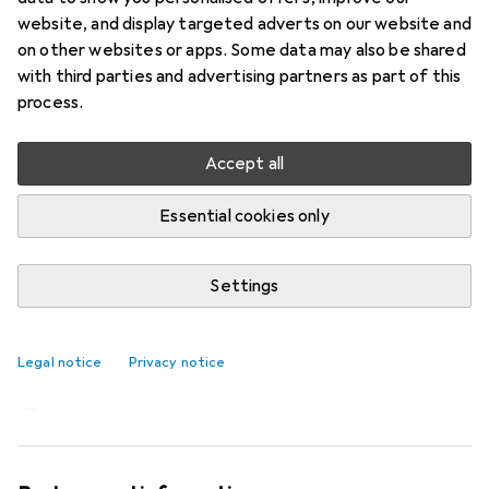
website, and display targeted adverts on our website and
on other websites or apps. Some data may also be shared
with third parties and advertising partners as part of this
process.
Accept all
Essential cookies only
Settings
Imitation: The sneaker flowers from
Asics
Legal notice
Privacy notice
Laura Scholz
12 likes
12
2 comments
2