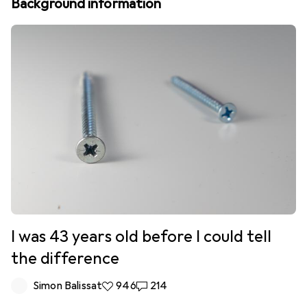
Background information
I was 43 years old before I could tell
the difference
Simon Balissat
946 likes
946
214 comments
214