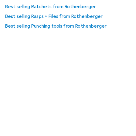
Best selling Ratchets from Rothenberger
Best selling Rasps + Files from Rothenberger
Best selling Punching tools from Rothenberger