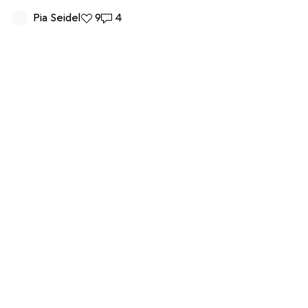
Pia Seidel
9 likes
9
4 comments
4