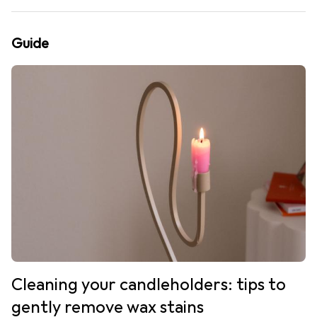
Guide
Cleaning your candleholders: tips to
gently remove wax stains