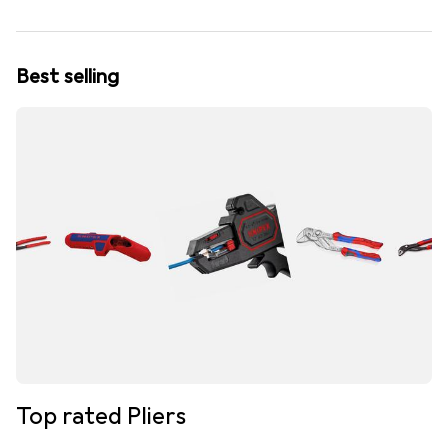
Best selling
Top rated Pliers