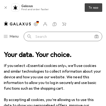
Galaxus
To app
Find and order faster
Settings
Customer account
Comparison lists
Watch lists
Cart
Category Navigation
Menu
Search
Your data. Your choice.
Product range
DIY + Garden
Tools + Workshop
Tools
Tools
If you select «Essential cookies only», we’ll use cookies
and similar technologies to collect information about your
device and how you use our website. We need this
Discover
Forum
information to allow you to log in securely and use basic
functions such as the shopping cart.
Guide
By accepting all cookies, you’re allowing us to use this
data to show you personalised offers, improve our