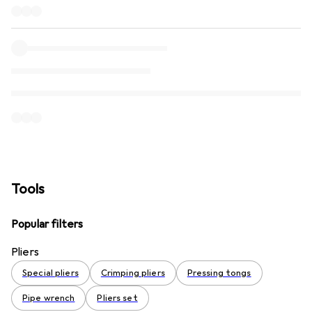
Tools
Popular filters
Pliers
Special pliers
Crimping pliers
Pressing tongs
Pipe wrench
Pliers set