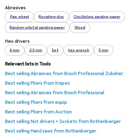
Abrasives
flap wheel
Roughing disc
Oscillating sanding paper
Random orbital sanding paper
Wood
Hex drivers
6 mm
2.5 mm
Set
hex wrench
5 mm
Relevant lists in Tools
Best selling Abrasives from Bosch Professional Zubehör
Best selling Pliers from Knipex
Best selling Abrasives from Bosch Professional
Best selling Pliers from equip
Best selling Pliers from Auction
Best selling Nut drivers + Sockets from Rothenberger
Best selling Hand saws from Rothenberger