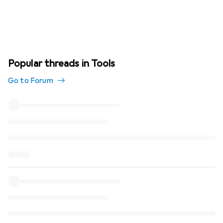
Popular threads in Tools
Go to Forum