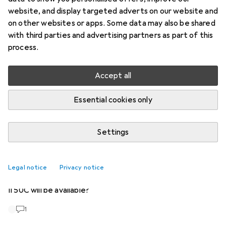
Start thread
website, and display targeted adverts on our website and
on other websites or apps. Some data may also be shared
with third parties and advertising partners as part of this
Recently active
process.
markutoyec
2 months ago
in
Hasselblad
Accept all
Hasselblad X2D II 100C
Will the camera be on sale soon? I haven't found anything.
Essential cookies only
1
Settings
tamminomol
7 years ago
in
Hasselblad
Hasselblad CFV II 50C
Legal notice
Privacy notice
Is there any information yet on when the Digital Back CFV
II 50C will be available?
1