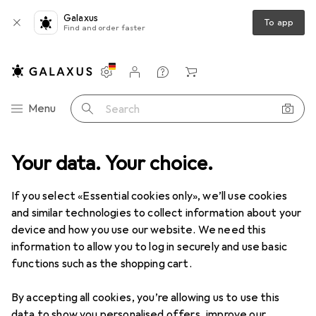
Galaxus
To app
Find and order faster
Settings
Customer account
Comparison lists
Watch lists
Cart
Category Navigation
Menu
Search
Hasselblad
Your data. Your choice.
If you select «Essential cookies only», we’ll use cookies
Discover
Forum
and similar technologies to collect information about your
device and how you use our website. We need this
information to allow you to log in securely and use basic
functions such as the shopping cart.
By accepting all cookies, you’re allowing us to use this
2 threads in Hasselblad
data to show you personalised offers, improve our