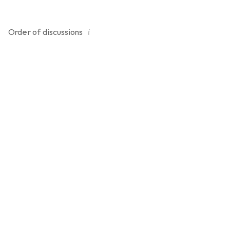
i
Order of
discussions