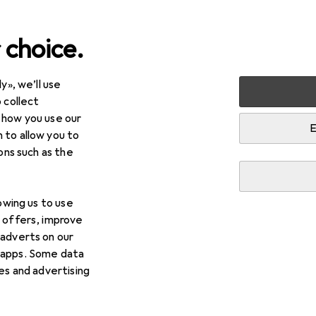
 choice.
y», we’ll use
 collect
 how you use our
E
 to allow you to
ions such as the
lowing us to use
d offers, improve
 adverts on our
g
 apps. Some data
ies and advertising