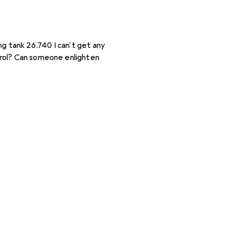
ong tank 26.740 I can't get any