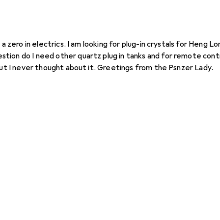
eng Long
 a zero in electrics. I am looking for plug-in crystals for Heng L
 but I never thought about it. Greetings from the Psnzer Lady.