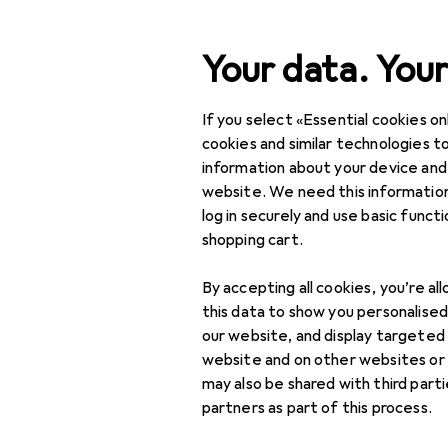
Search
Your data. Your
If you select «Essential cookies onl
Heng Long
Category Navigation
IT + Multimedia
cookies and similar technologies to
information about your device and
Home + Kitchen
website. We need this information
log in securely and use basic funct
Discover
Forum
DIY + Garden
shopping cart.
Interior
By accepting all cookies, you’re al
Sports
this data to show you personalise
our website, and display targeted
Toys
1 thread in Heng Lon
website and on other websites or
may also be shared with third part
Health + Beauty
partners as part of this process.
Sort by
:
Recently active
Love + Play