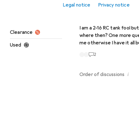
Legal notice
Privacy notice
Office + Stationery
RolfK630
4 years ago
in
H
Heng Long
Sale
I am a 2-16 RC tank fool but
Clearance
where then? One more question do I need other quartz plug in tanks and for remote control? Can someone enlighten
me otherwise I have it all
Used
2
i
Order of
discussions