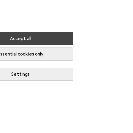
Settings
Customer account
Comparison lists
Watch lists
Cart
Sign in
Accept all
ssential cookies only
Settings
Start thread