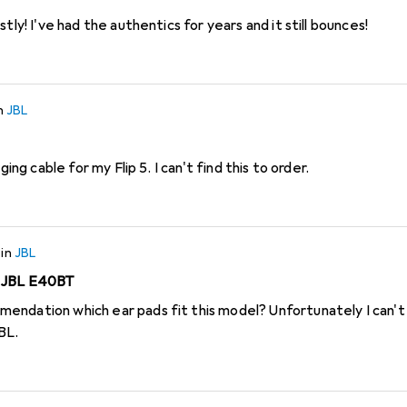
tly! I've had the authentics for years and it still bounces!
n
JBL
ging cable for my Flip 5. I can't find this to order.
in
JBL
r JBL E40BT
ndation which ear pads fit this model? Unfortunately I can't
BL.