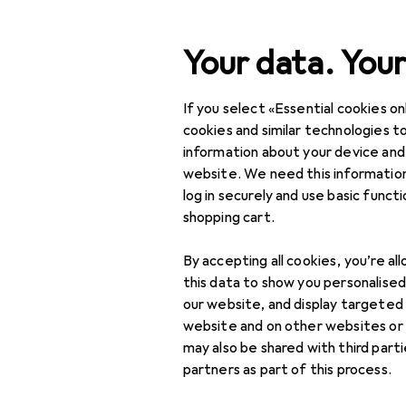
Search
Your data. Your
If you select «Essential cookies onl
JBL
Category Navigation
IT + Multimedia
cookies and similar technologies to
information about your device and
Home + Kitchen
website. We need this information
log in securely and use basic funct
Discover
Forum
DIY + Garden
shopping cart.
Interior
By accepting all cookies, you’re al
Sports
this data to show you personalise
our website, and display targeted
Toys
7 threads in JBL
website and on other websites or
may also be shared with third part
Health + Beauty
partners as part of this process.
Sort by
:
Recently active
Love + Play