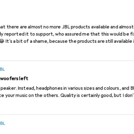
L
le?
at there are almost no more JBL products available and almost 
Is there an
 here?
JBL
bwoofers left
 speaker. Instead, headphones in various sizes and colours, and
e your music on the others. Quality is certainly good, but I do
JBL