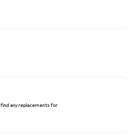
 find any replacements for