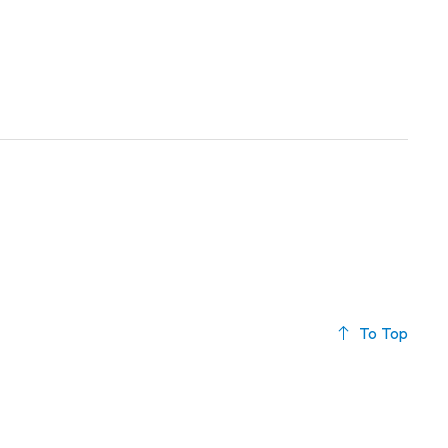
To Top