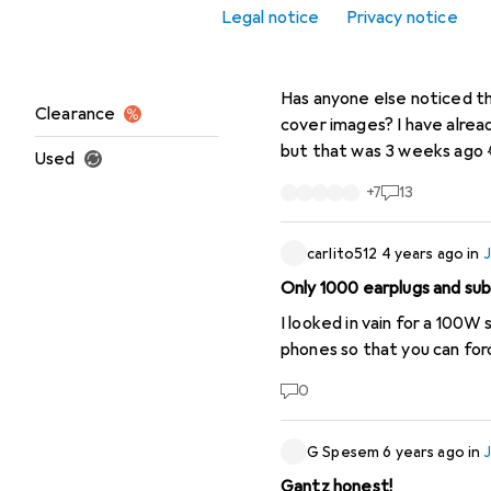
Legal notice
Privacy notice
Office + Stationery
WildTiger
1 year ago
in
JB
JBL brand no longer availab
Sale
Has anyone else noticed th
Clearance
cover images? I have already reported it to support, who assured me that this would be fixed by the end of the day,
but that was 3 weeks ago 😂 It's a bit of a shame, because the products are still available in bulk at Brack. 
Used
official update/statement
+
7
13
carlito512
4 years ago
in
Only 1000 earplugs and su
I looked in vain for a 100W
phones so that you can forc
0
G Spesem
6 years ago
in
Gantz honest!