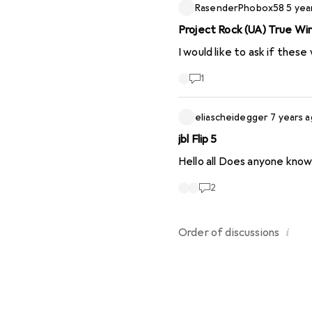
RasenderPhobox58
5 yea
Project Rock (UA) True Wi
1
eliascheidegger
7 years 
jbl Flip 5
Hello all Does anyone know 
2
i
Order of
discussions