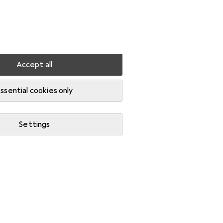
Settings
Customer account
Comparison lists
Watch lists
Cart
Sign in
Accept all
ssential cookies only
Settings
Start thread