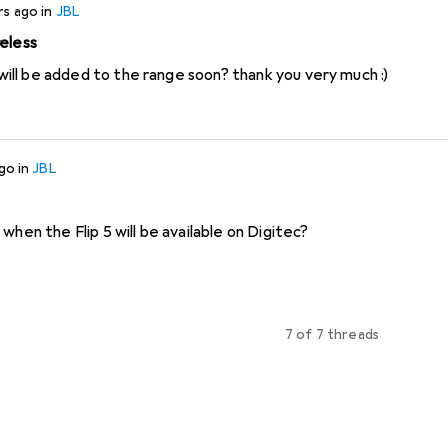
rs ago
in
JBL
reless
I would like to ask if these will be added to the range soon? thank you very much :)
ago
in
JBL
when the Flip 5 will be available on Digitec?
7 of 7 threads