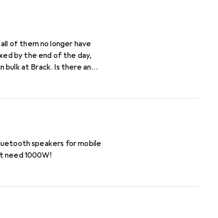
all of them no longer have
 Bluetooth speakers for mobile
n't need 1000W!