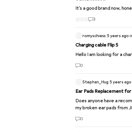
It's a good brand now, hones
3
romyschiess
5 years ago
i
Charging cable Flip 5
Hello I am looking for a char
0
Stephan_Hug
5 years ago
Ear Pads Replacement fo
Does anyone have a recomme
my broken ear pads from J
0