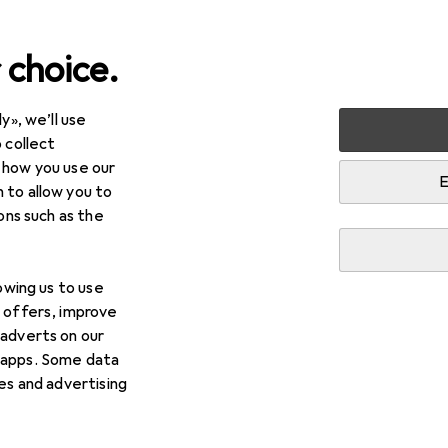
 choice.
y», we’ll use
 collect
 how you use our
E
 to allow you to
ions such as the
lowing us to use
d offers, improve
 adverts on our
 apps. Some data
ies and advertising