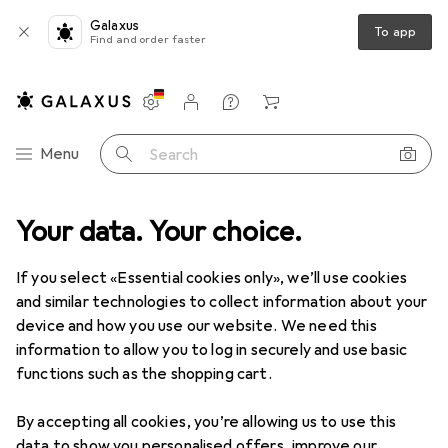
Galaxus
To app
Find and order faster
Settings
Customer account
Comparison lists
Watch lists
Cart
Category Navigation
Menu
Search
Waschies
Your data. Your choice.
If you select «Essential cookies only», we’ll use cookies
Discover
Forum
and similar technologies to collect information about your
device and how you use our website. We need this
information to allow you to log in securely and use basic
functions such as the shopping cart.
By accepting all cookies, you’re allowing us to use this
1 thread in Waschies
data to show you personalised offers, improve our