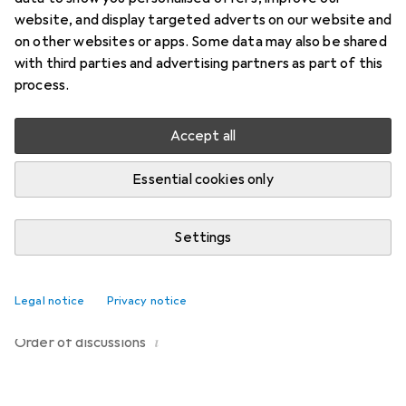
Start thread
website, and display targeted adverts on our website and
on other websites or apps. Some data may also be shared
with third parties and advertising partners as part of this
Recently active
process.
Meloria
2 months ago
in
Waschies
Accept all
Other products
Hello, is it possible that the range will be extended?
Essential cookies only
There are other colours for hair turbans (not available
here, by the way) and privacy pads on the official
Settings
website, but unfortunately they can't be ordered in
1
Switzerland. Thank you for your interest.
Legal notice
Privacy notice
i
Order of
discussions