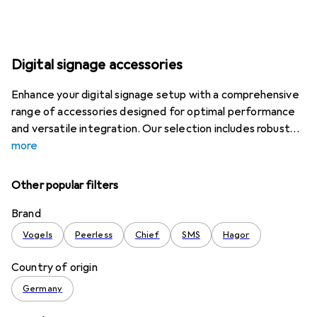
Digital signage accessories
Enhance your digital signage setup with a comprehensive
range of accessories designed for optimal performance
and versatile integration. Our selection includes robust
more
Other popular filters
Brand
Vogels
Peerless
Chief
SMS
Hagor
Country of origin
Germany