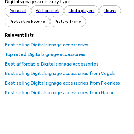
Digital signage accessory type
Pedestal
Wall bracket
Media players
Mount
Protective housing
Picture frame
Relevant lists
Best selling Digital signage accessories
Top rated Digital signage accessories
Best affordable Digital signage accessories
Best selling Digital signage accessories from Vogels
Best selling Digital signage accessories from Peerless
Best selling Digital signage accessories from Hagor