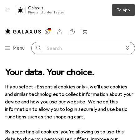
Galaxus
To app
Find and order faster
Settings
Customer account
Comparison lists
Watch lists
Cart
Category Navigation
Menu
Search
Multimedia
Your data. Your choice.
Peripherals
Displays
Digital signage accessories
Digital signage accessories
If you select «Essential cookies only», we’ll use cookies
and similar technologies to collect information about your
device and how you use our website. We need this
Products
Forum
information to allow you to log in securely and use basic
functions such as the shopping cart.
By accepting all cookies, you’re allowing us to use this
data to show you personalised offers, improve our