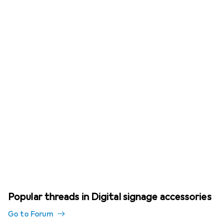
Popular threads in Digital signage accessories
Go to Forum