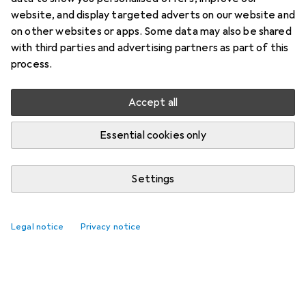
website, and display targeted adverts on our website and
on other websites or apps. Some data may also be shared
with third parties and advertising partners as part of this
process.
Accept all
Essential cookies only
Settings
Legal notice
Privacy notice