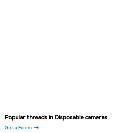
Popular threads in Disposable cameras
Go to Forum