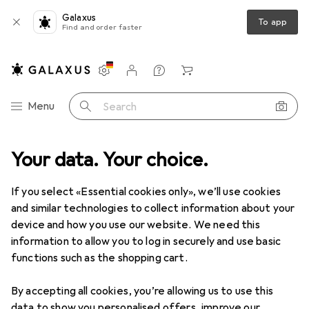
Galaxus
To app
Find and order faster
Settings
Customer account
Comparison lists
Watch lists
Cart
Category Navigation
Menu
Search
Your data. Your choice.
Photo + Video
Analogue photography
Disposable cameras
Disposable cameras
If you select «Essential cookies only», we’ll use cookies
and similar technologies to collect information about your
device and how you use our website. We need this
Products
Forum
information to allow you to log in securely and use basic
functions such as the shopping cart.
By accepting all cookies, you’re allowing us to use this
data to show you personalised offers, improve our