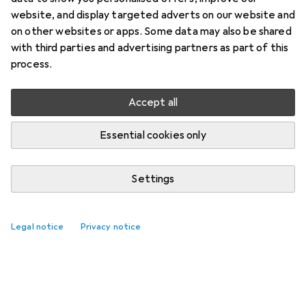
website, and display targeted adverts on our website and
on other websites or apps. Some data may also be shared
with third parties and advertising partners as part of this
process.
Accept all
Essential cookies only
Settings
Legal notice
Privacy notice