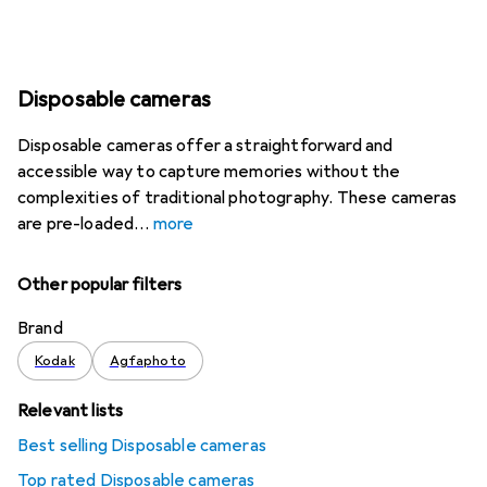
Disposable cameras
Disposable cameras offer a straightforward and
accessible way to capture memories without the
complexities of traditional photography. These cameras
are pre-loaded
more
Other popular filters
Brand
Kodak
Agfaphoto
Relevant lists
Best selling Disposable cameras
Top rated Disposable cameras