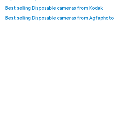
Best selling Disposable cameras from Kodak
Best selling Disposable cameras from Agfaphoto