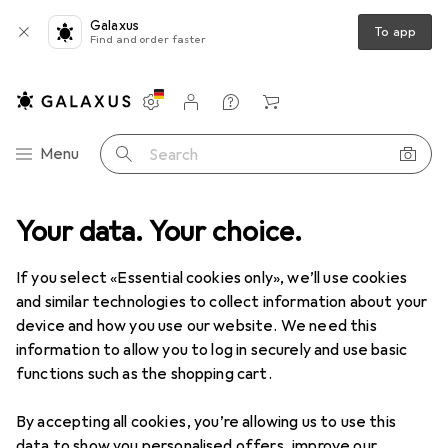
Galaxus
To app
Find and order faster
Settings
Customer account
Comparison lists
Watch lists
Cart
Category Navigation
Menu
Search
Your data. Your choice.
Product range
Sale
IT + Multimedia
IT + Multimedia Sale
If you select «Essential cookies only», we’ll use cookies
and similar technologies to collect information about your
device and how you use our website. We need this
information to allow you to log in securely and use basic
functions such as the shopping cart.
By accepting all cookies, you’re allowing us to use this
data to show you personalised offers, improve our