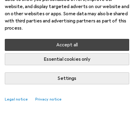
website, and display targeted adverts on our website and
on other websites or apps. Some data may also be shared
with third parties and advertising partners as part of this
process.
Accept all
Headphones from Bose starting at 7%
Essential cookies only
off
29 days left
Settings
Legal notice
Privacy notice