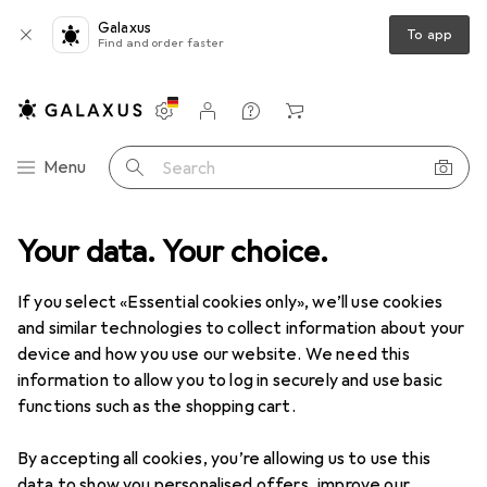
Galaxus
To app
Find and order faster
Settings
Customer account
Comparison lists
Watch lists
Cart
Category Navigation
Menu
Search
ct range
Your data. Your choice.
IT + Multimedia
Gaming + VR
Playstation Gaming
Playstation Gaming
If you select «Essential cookies only», we’ll use cookies
and similar technologies to collect information about your
device and how you use our website. We need this
Discover
Forum
information to allow you to log in securely and use basic
functions such as the shopping cart.
Review
By accepting all cookies, you’re allowing us to use this
data to show you personalised offers, improve our