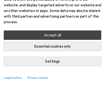
website, and display targeted adverts on our website and
on other websites or apps. Some data may also be shared
with third parties and advertising partners as part of this
process.
Accept all
Essential cookies only
Settings
Corsair Cove review: this pirate
paradise has me hooked
Legal notice
Privacy notice
Kim Muntinga
47 likes
47
22 comments
22