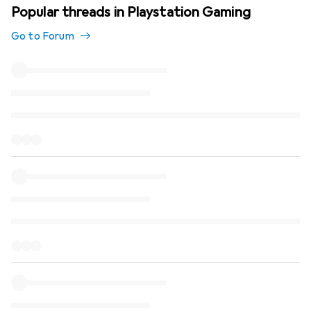
Popular threads in Playstation Gaming
Go to Forum