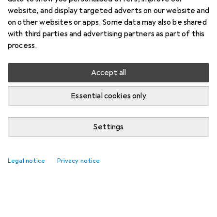
website, and display targeted adverts on our website and
on other websites or apps. Some data may also be shared
with third parties and advertising partners as part of this
process.
Accept all
Essential cookies only
Settings
Legal notice
Privacy notice