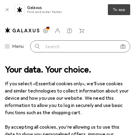
Galaxus
To app
Find and order faster
Settings
Customer account
Comparison lists
Watch lists
Cart
Category Navigation
Menu
Search
Your data. Your choice.
Product range
Clearance
Parents + Baby
Baby toys
Clearance items in Baby toys
If you select «Essential cookies only», we’ll use cookies
and similar technologies to collect information about your
device and how you use our website. We need this
information to allow you to log in securely and use basic
functions such as the shopping cart.
By accepting all cookies, you’re allowing us to use this
data to show you personalised offers, improve our