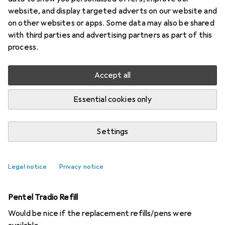
website, and display targeted adverts on our website and
2 threads in Pencils
on other websites or apps. Some data may also be shared
Start thread
with third parties and advertising partners as part of this
process.
Recently active
Accept all
WasWeissIch
2 years ago
in
Pencils
Essential cookies only
"Rainbow" pens
Are there any coloured pencils with multicoloured leads
Settings
around here?
3
Legal notice
Privacy notice
Marvin42
3 years ago
in
Pencils
Pentel Tradio Refill
Would be nice if the replacement refills/pens were