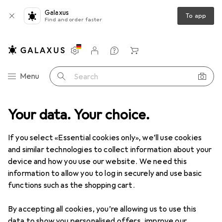
Galaxus
To app
Find and order faster
Settings
Customer account
Comparison lists
Watch lists
Cart
Category Navigation
Menu
Search
duct range
Your data. Your choice.
Office + Stationery
Painting + Drawing
Pencils
Pencils
If you select «Essential cookies only», we’ll use cookies
and similar technologies to collect information about your
device and how you use our website. We need this
Products
Forum
information to allow you to log in securely and use basic
functions such as the shopping cart.
By accepting all cookies, you’re allowing us to use this
data to show you personalised offers, improve our