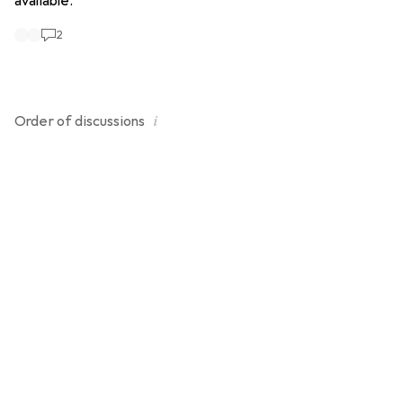
available.
2
i
Order of
discussions