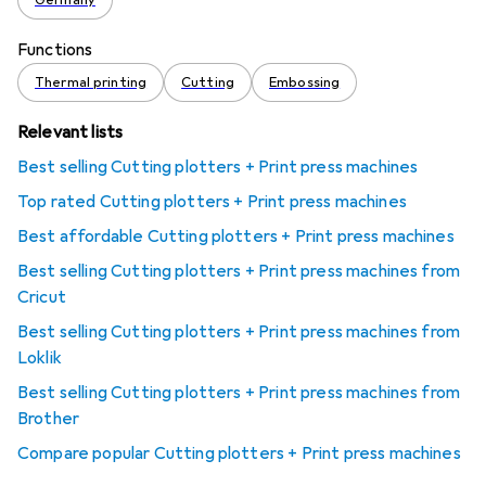
Germany
Functions
Thermal printing
Cutting
Embossing
Relevant lists
Best selling Cutting plotters + Print press machines
Top rated Cutting plotters + Print press machines
Best affordable Cutting plotters + Print press machines
Best selling Cutting plotters + Print press machines from
Cricut
Best selling Cutting plotters + Print press machines from
Loklik
Best selling Cutting plotters + Print press machines from
Brother
Compare popular Cutting plotters + Print press machines