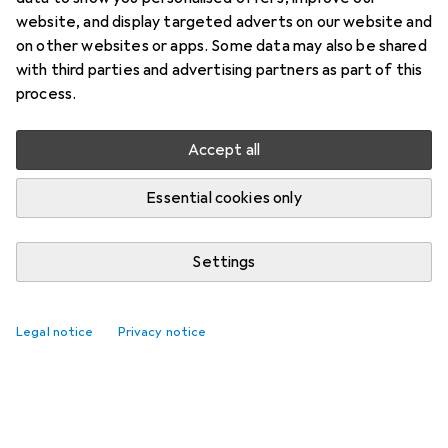
website, and display targeted adverts on our website and
on other websites or apps. Some data may also be shared
with third parties and advertising partners as part of this
process.
Accept all
Essential cookies only
Settings
Legal notice
Privacy notice