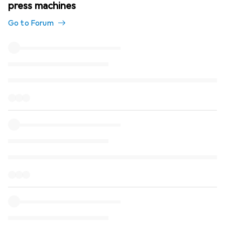
press machines
Go to Forum