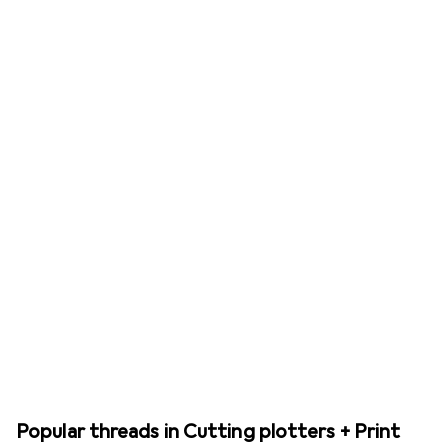
Popular threads in Cutting plotters + Print