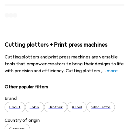
Cutting plotters + Print press machines
Cutting plotters and print press machines are versatile
tools that empower creators to bring their designs to life
with precision and efficiency. Cutting plotters,
more
Other popular filters
Brand
Cricut
Loklik
Brother
XTool
Silhouette
Country of origin