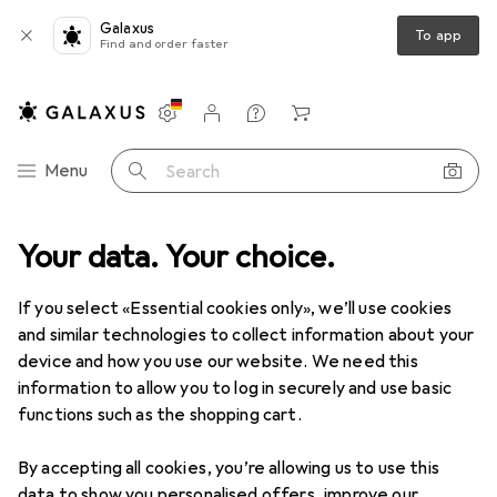
Galaxus
To app
Find and order faster
Settings
Customer account
Comparison lists
Watch lists
Cart
Category Navigation
Menu
Search
ng
Your data. Your choice.
Textile handicrafts
Cutting plotters + Print press machines
Cutting plotters + Print press
If you select «Essential cookies only», we’ll use cookies
machines
and similar technologies to collect information about your
device and how you use our website. We need this
information to allow you to log in securely and use basic
functions such as the shopping cart.
Products
Forum
By accepting all cookies, you’re allowing us to use this
data to show you personalised offers, improve our