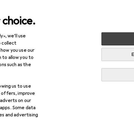
 choice.
y», we’ll use
Storage + Organisation
Boxes + Baskets
Laundry ba
 collect
 how you use our
skets
E
 to allow you to
ions such as the
lowing us to use
d offers, improve
 adverts on our
 apps. Some data
ies and advertising
 baskets