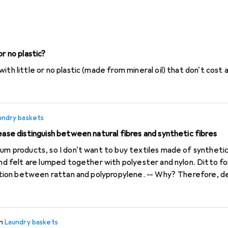
Laundry baskets
or no plastic?
ith little or no plastic (made from mineral oil) that don't cost 
undry baskets
ease distinguish between natural fibres and synthetic fibres
oducts, so I don't want to buy textiles made of synthetic fibres*. But whe
 and felt are lumped together with polyester and nylon. Ditto 
ween rattan and polypropylene. -- Why? Therefore, dear Galaxus, please
 fibres and synthetic fibres. Alternative: Additional filter field
ocessing of potential foodstuffs to be ethically problematic: s
in
Laundry baskets
 cane and sugar beet, fatty acids from oil plants.