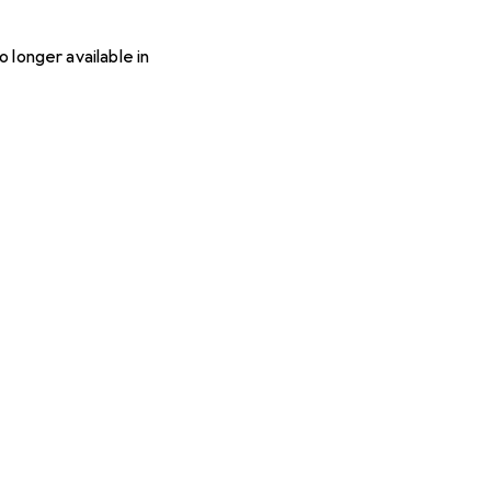
o longer available in