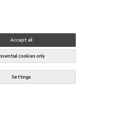
Settings
Customer account
Comparison lists
Watch lists
Cart
Sign in
Accept all
skets
ssential cookies only
Settings
Start thread