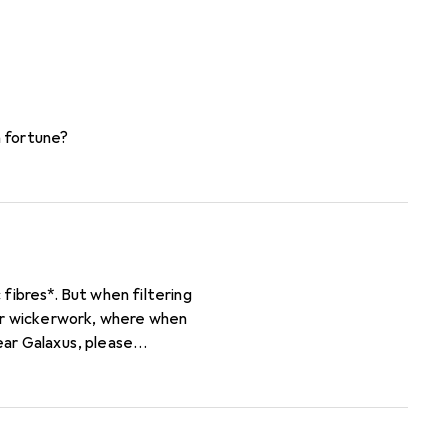
a fortune?
n filtering
for wickerwork, where when
 for material, not only
tarch from cereal plants and