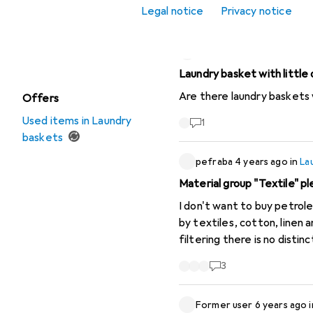
Toy storage
Legal notice
Privacy notice
Sort by
:
Recently active
Watch + Jewellery
storage
rndmncntr
6 years ago
in
Laundry basket with little 
Are there laundry baskets w
Offers
Used items in Laundry
1
baskets
pefraba
4 years ago
in
La
Material group "Textile" pl
I don't want to buy petroleum pr
by textiles, cotton, linen
filtering there is no distinction bet
distinguish between natural
3
material group. * I am aware that there are also synthetic fibres made from renewable (vegetable) raw materials.
However, I consider the pr
Former user
6 years ago
potatoes, sugar from sugar