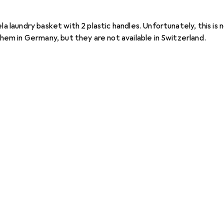
la laundry basket with 2 plastic handles. Unfortunately, this is n
 them in Germany, but they are not available in Switzerland.