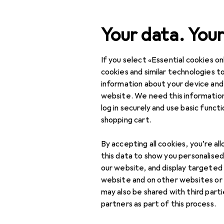
Search
Your data. Your
If you select «Essential cookies onl
Category Navigation
Product range
Interior
Product range
cookies and similar technologies to
information about your device and
Laundry ba
Interior
website. We need this information
log in securely and use basic funct
Storage +
shopping cart.
Organisation
Products
Forum
By accepting all cookies, you’re al
Boxes + Baskets
this data to show you personalise
Laundry baskets
our website, and display targeted
website and on other websites or
Storage baskets
may also be shared with third part
3 threads in Laundry
partners as part of this process.
Storage boxes