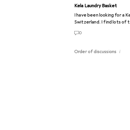
Kela Laundry Basket
I have been looking for a Ke
Switzerland. I find lots of
0
i
Order of
discussions