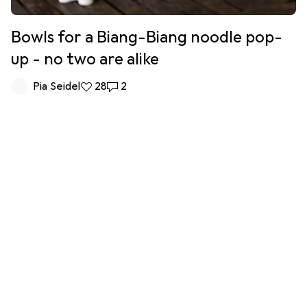
Bowls for a Biang-Biang noodle pop-
up - no two are alike
Pia Seidel
28 likes
28
2 comments
2