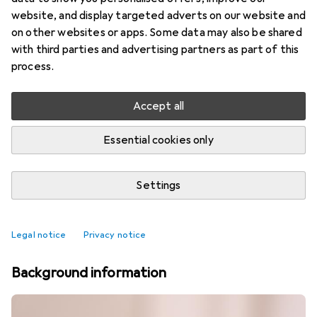
website, and display targeted adverts on our website and
on other websites or apps. Some data may also be shared
with third parties and advertising partners as part of this
process.
Accept all
Essential cookies only
Settings
Best selling Cutlery
Legal notice
Privacy notice
Background information