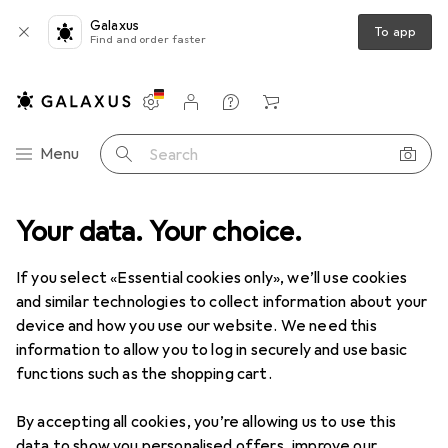
Galaxus
To app
Find and order faster
Settings
Customer account
Comparison lists
Watch lists
Cart
Category Navigation
Menu
Search
Your data. Your choice.
Product range
Home + Kitchen
Gastronomy + Catering
Gastronomy + Catering
If you select «Essential cookies only», we’ll use cookies
and similar technologies to collect information about your
device and how you use our website. We need this
Discover
Forum
information to allow you to log in securely and use basic
functions such as the shopping cart.
Best selling
By accepting all cookies, you’re allowing us to use this
data to show you personalised offers, improve our