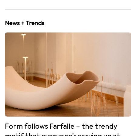
News + Trends
Form follows Farfalle – the trendy