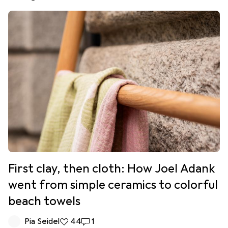
First clay, then cloth: How Joel Adank
went from simple ceramics to colorful
beach towels
Pia Seidel
44 likes
44
1 comment
1