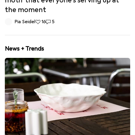
motif that everyone’s serving up at
the moment
Pia Seidel
16 likes
16
5 comments
5
News + Trends