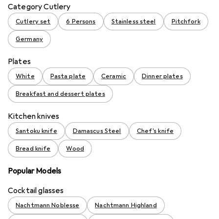
Category Cutlery
Cutlery set
6 Persons
Stainless steel
Pitchfork
Germany
Plates
White
Pasta plate
Ceramic
Dinner plates
Breakfast and dessert plates
Kitchen knives
Santoku knife
Damascus Steel
Chef's knife
Bread knife
Wood
Popular Models
Cocktail glasses
Nachtmann Noblesse
Nachtmann Highland