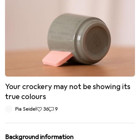
Your crockery may not be showing its
true colours
Pia Seidel
36 likes
36
9 comments
9
Background information