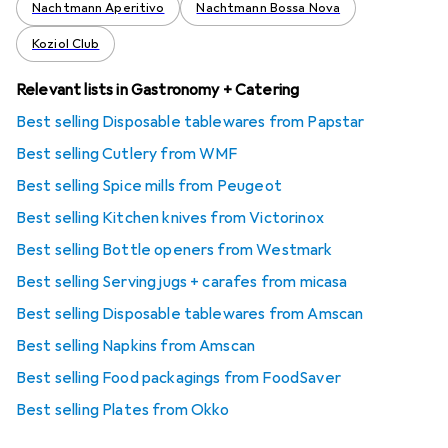
Nachtmann Aperitivo
Nachtmann Bossa Nova
Koziol Club
Relevant lists in Gastronomy + Catering
Best selling Disposable tablewares from Papstar
Best selling Cutlery from WMF
Best selling Spice mills from Peugeot
Best selling Kitchen knives from Victorinox
Best selling Bottle openers from Westmark
Best selling Serving jugs + carafes from micasa
Best selling Disposable tablewares from Amscan
Best selling Napkins from Amscan
Best selling Food packagings from FoodSaver
Best selling Plates from Okko