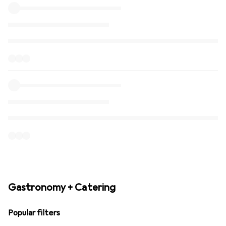
Gastronomy + Catering
Popular filters