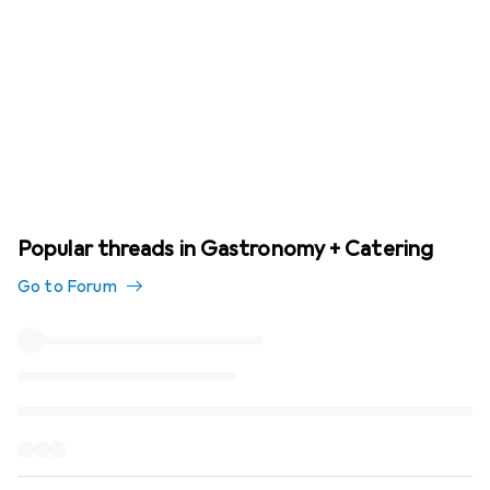
Popular threads in Gastronomy + Catering
Go to Forum