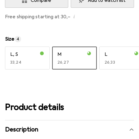
Compare
Add to watch list
i
Free shipping starting at 30,–
Size
4
L, S
M
L
EUR
33,24
EUR
26,27
EUR
26,33
Product details
Description