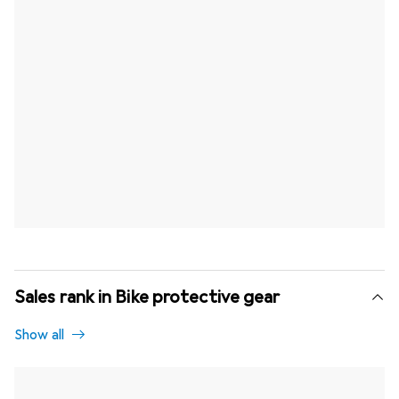
Sales rank in Bike protective gear
Show all