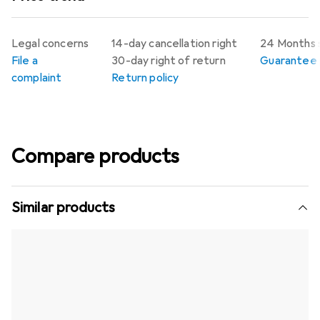
Legal concerns
14-day cancellation right
24 Months 
File a
30-day right of return
Guarantee p
complaint
Return policy
Compare products
Similar products