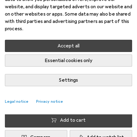
website, and display targeted adverts on our website and
M, Knee pad, Pair
on other websites or apps. Some data may also be shared
Price in EUR including VAT
with third parties and advertising partners as part of this
process.
Faster delivery
Offer for
EUR
38,23
Accept all
Brand
Ratings
Essential cookies only
More from McDavid
7
Settings
Delivered between Thu, 13.8. and Wed, 19.8.
More than 10 pieces in stock at supplier
Legal notice
Privacy notice
Enter delivery address for exact delivery time
Add to cart