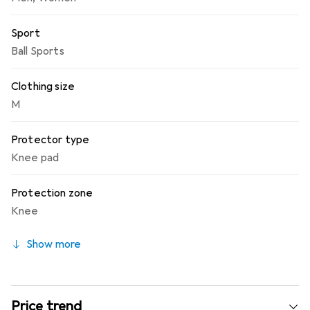
Sport
Ball Sports
Clothing size
M
Protector type
Knee pad
Protection zone
Knee
Show more
Price trend