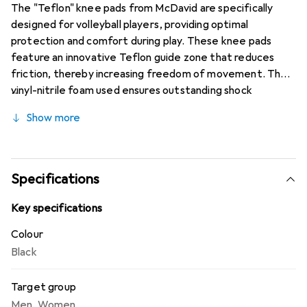
The "Teflon" knee pads from McDavid are specifically
designed for volleyball players, providing optimal
protection and comfort during play. These knee pads
feature an innovative Teflon guide zone that reduces
friction, thereby increasing freedom of movement. The
vinyl-nitrile foam used ensures outstanding shock
resistance, which is especially important for preventing
Show more
injuries during intense gameplay. The open back of the
knee pads allows for better air circulation and enhances
wearing comfort, enabling players to fully concentrate on
their game. The knee pads come in a classic black color
Specifications
and are CE certified, underscoring their safety and
quality. They are available in various sizes to ensure an
Key specifications
optimal fit for all players.
Colour
Black
Target group
Men
,
Women