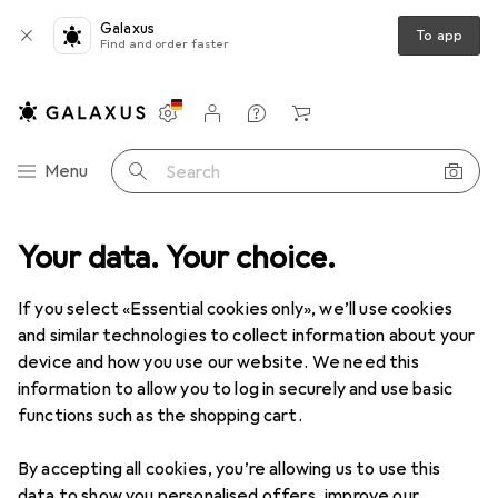
Galaxus
To app
Find and order faster
Settings
Customer account
Comparison lists
Watch lists
Cart
Category Navigation
Menu
Search
s
Your data. Your choice.
Cycling
Bike protective gear
McDavid Knee Pads "Teflon
If you select «Essential cookies only», we’ll use cookies
and similar technologies to collect information about your
4 images
device and how you use our website. We need this
information to allow you to log in securely and use basic
−7%
functions such as the shopping cart.
EUR
26,27
was
EUR
28,17
By accepting all cookies, you’re allowing us to use this
McDavid
Knee Pads "Teflon
data to show you personalised offers, improve our