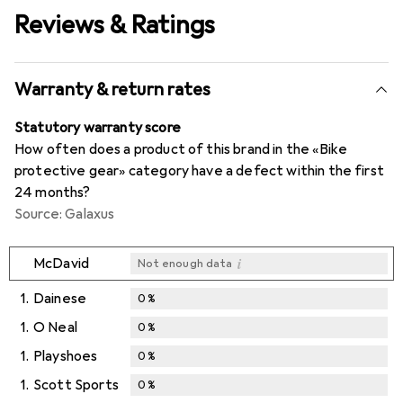
Reviews & Ratings
Warranty & return rates
Statutory warranty score
How often does a product of this brand in the «Bike
protective gear» category have a defect within the first
24 months?
Source: Galaxus
i
McDavid
Not enough data
1.
Dainese
0
%
1.
O Neal
0
%
1.
Playshoes
0
%
1.
Scott Sports
0
%