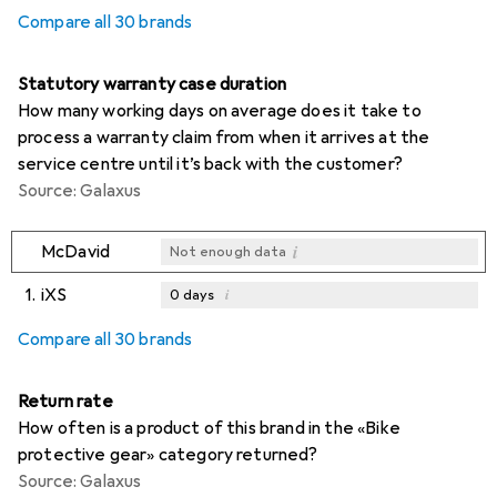
Compare all 30 brands
Statutory warranty case duration
How many working days on average does it take to
process a warranty claim from when it arrives at the
service centre until it’s back with the customer?
Source: Galaxus
i
McDavid
Not enough data
1.
iXS
i
0
days
i
i
i
Not enough data
Not enough data
Not enough data
Compare all 30 brands
Return rate
How often is a product of this brand in the «Bike
protective gear» category returned?
Source: Galaxus