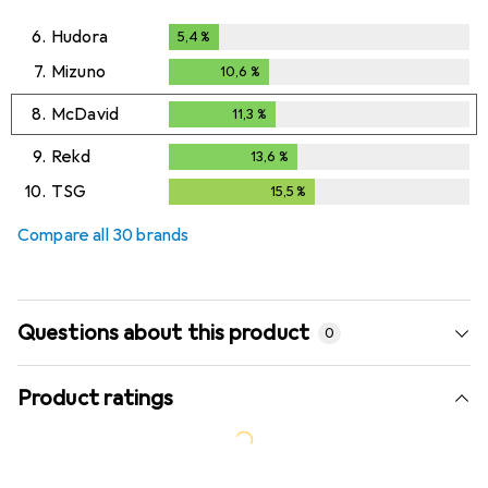
6.
Hudora
5,4
%
5,4
%
7.
Mizuno
10,6
%
10,6
%
8.
McDavid
11,3
%
11,3
%
9.
Rekd
13,6
%
13,6
%
10.
TSG
15,5
%
15,5
%
Compare all 30 brands
Questions about this product
0
Product ratings