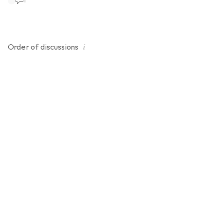
1
extra load.
i
Order of
discussions