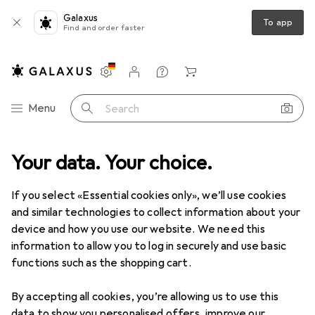
Galaxus
To app
Find and order faster
Settings
Customer account
Comparison lists
Watch lists
Cart
Category Navigation
Menu
Search
e
Your data. Your choice.
DIY + Garden
Bathroom + Sanitary
Toilets
Toilet lids
Toilet lids
If you select «Essential cookies only», we’ll use cookies
and similar technologies to collect information about your
device and how you use our website. We need this
Products
Forum
information to allow you to log in securely and use basic
functions such as the shopping cart.
By accepting all cookies, you’re allowing us to use this
data to show you personalised offers, improve our