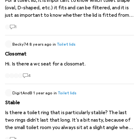
For a toilet lid, it is important to know which toilet shape
(oval, D-shaped, etc.) it fits and can be filtered, and it is
just as important to know whether the lid is fitted from
above or below. Neither of these details are given in the
1
product details or as filter options for most lids. @Galaxus
please add this. PS. The possible hole spacing for
mounting the seat would also be important information.
Becky74
8 years ago
in
Toilet lids
Closomat
Hi. Is there a wc seat for a closomat.
4
DigitAndB
1 year ago
in
Toilet lids
Stable
Is there a toilet ring that is particularly stable? The last
two rings didn't last that long. It's a bit nasty, because of
the small toilet room you always sit at a slight angle when
sitting down and standing up, of course. That's why this