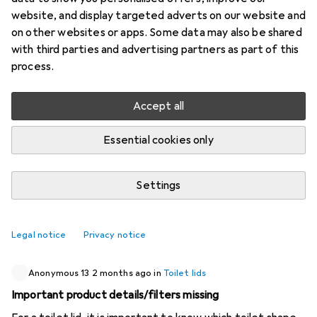
website, and display targeted adverts on our website and
4 threads in Toilet lids
on other websites or apps. Some data may also be shared
Start thread
with third parties and advertising partners as part of this
process.
Recently active
Accept all
Test12345
1 month ago
in
Toilet lids
Essential cookies only
Top mounting
I have a toilet where the screws for the lid are not
Settings
accessible from below. All models where a nut has to be
tightened from below are therefore not suitable. How
can I find a suitable lid?
1
Legal notice
Privacy notice
Anonymous 13
2 months ago
in
Toilet lids
Important product details/filters missing