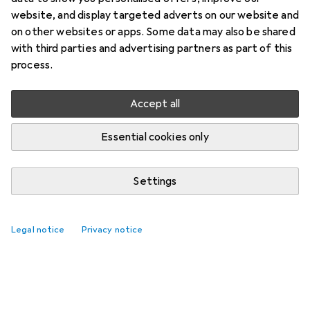
website, and display targeted adverts on our website and
on other websites or apps. Some data may also be shared
with third parties and advertising partners as part of this
process.
Accept all
Essential cookies only
Settings
Legal notice
Privacy notice