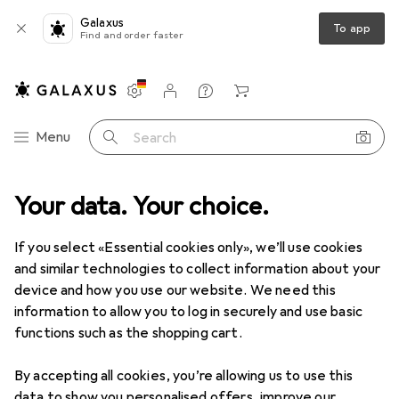
Galaxus
To app
Find and order faster
Settings
Customer account
Comparison lists
Watch lists
Cart
Category Navigation
Menu
Search
Your data. Your choice.
If you select «Essential cookies only», we’ll use cookies
and similar technologies to collect information about your
device and how you use our website. We need this
information to allow you to log in securely and use basic
functions such as the shopping cart.
By accepting all cookies, you’re allowing us to use this
data to show you personalised offers, improve our