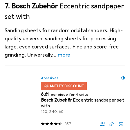
7. Bosch Zubehör
Eccentric sandpaper
set with
Sanding sheets for random orbital sanders. High-
quality universal sanding sheets for processing
large, even curved surfaces. Fine and score-free
grinding. Universally
more
Abrasives
QUANTITY DISCOUNT
EUR
6,61
per piece for 4 units
Bosch Zubehör
Eccentric sandpaper set
with
120, 240, 60
357