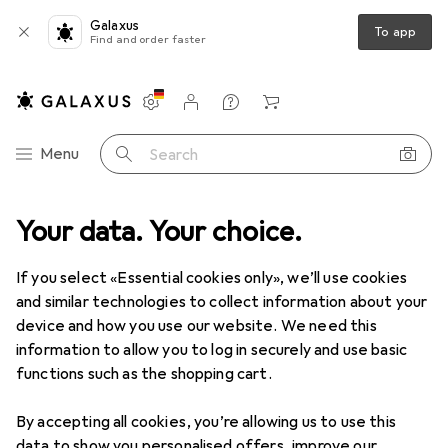
Galaxus
To app
Find and order faster
Settings
Customer account
Comparison lists
Watch lists
Cart
Category Navigation
Menu
Search
Top rated Abrasives
Your data. Your choice.
If you select «Essential cookies only», we’ll use cookies
This page always stays fresh and updates automatically.
i
and similar technologies to collect information about your
device and how you use our website. We need this
information to allow you to log in securely and use basic
functions such as the shopping cart.
1. Bosch Zubehör
Random orbit sander
sanding sheet set mixed grain
By accepting all cookies, you’re allowing us to use this
data to show you personalised offers, improve our