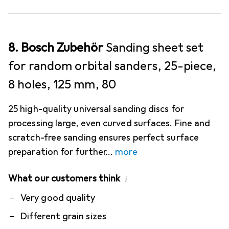
8. Bosch Zubehör
Sanding sheet set
for random orbital sanders, 25-piece,
8 holes, 125 mm, 80
25 high-quality universal sanding discs for
processing large, even curved surfaces. Fine and
scratch-free sanding ensures perfect surface
preparation for further
more
What our customers think
i
Pro
Very good quality
Different grain sizes