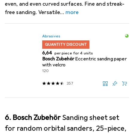
even, and even curved surfaces. Fine and streak-
free sanding. Versatile
more
Abrasives
QUANTITY DISCOUNT
EUR
6,64
per piece for 4 units
Bosch Zubehör
Eccentric sanding paper
with velcro
120
357
6. Bosch Zubehör
Sanding sheet set
for random orbital sanders, 25-piece,