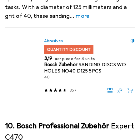
tasks. With a diameter of 125 millimeters and a
grit of 40, these sanding
more
Abrasives
QUANTITY DISCOUNT
EUR
3,19
per piece for 4 units
Bosch Zubehör
SANDING DISCS WO
HOLES NO40 D125 5PCS
40
357
10. Bosch Professional Zubehör
Expert
C470