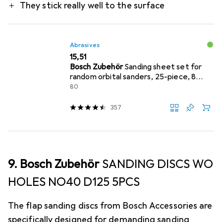
They stick really well to the surface
Abrasives
EUR
15,51
Bosch Zubehör
Sanding sheet set for
random orbital sanders, 25-piece, 8
holes, 125 mm, 80
80
357
9. Bosch Zubehör
SANDING DISCS WO
HOLES NO40 D125 5PCS
The flap sanding discs from Bosch Accessories are
specifically designed for demanding sanding