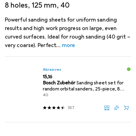
8 holes, 125 mm, 40
Powerful sanding sheets for uniform sanding
results and high work progress on large, even
curved surfaces. Ideal for rough sanding (40 grit –
very coarse). Perfect
more
Abrasives
EUR
15,16
Bosch Zubehör
Sanding sheet set for
random orbital sanders, 25-piece, 8
holes, 125 mm, 40
40
357