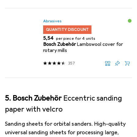
Abrasives
QUANTITY DISCOUNT
EUR
5,54
per piece for 4 units
Bosch Zubehör
Lambswool cover for
rotary mills
357
5. Bosch Zubehör
Eccentric sanding
paper with velcro
Sanding sheets for orbital sanders. High-quality
universal sanding sheets for processing large,